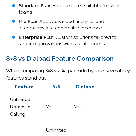
Standard Plan
: Basic features suitable for small
teams.
Pro Plan
: Adds advanced analytics and
integrations at a competitive price point.
Enterprise Plan
: Custom solutions tailored to
larger organizations with specific needs.
8×8 vs Dialpad Feature
Comparison
When comparing 8×8 vs Dialpad side by side, several key
features stand out:
Feature
8×8
Dialpad
Unlimited
Domestic
Yes
Yes
Calling
Unlimited