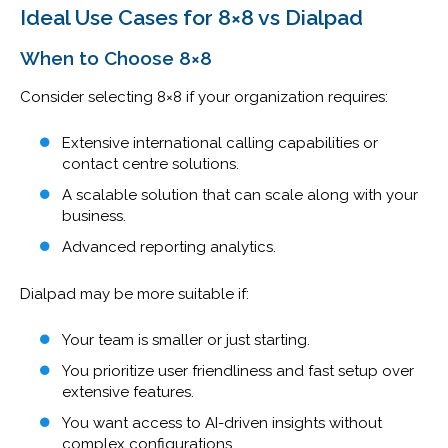
Ideal Use Cases for 8×8 vs Dialpad
When to Choose 8×8
Consider selecting 8×8 if your organization requires:
Extensive international calling capabilities or
contact centre solutions.
A scalable solution that can scale along with your
business.
Advanced reporting analytics.
Dialpad may be more suitable if:
Your team is smaller or just starting.
You prioritize user friendliness and fast setup over
extensive features.
You want access to AI-driven insights without
complex configurations.