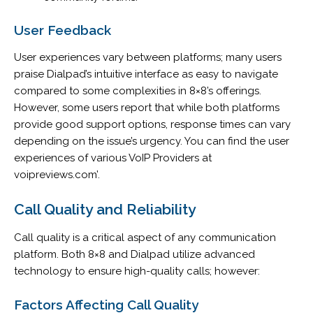
User Feedback
User experiences vary between platforms; many users
praise Dialpad’s intuitive interface as easy to navigate
compared to some complexities in 8×8’s offerings.
However, some users report that while both platforms
provide good support options, response times can vary
depending on the issue’s urgency. You can find the user
experiences of various VoIP Providers at
voipreviews.com’.
Call Quality and Reliability
Call quality is a critical aspect of any communication
platform. Both 8×8 and Dialpad utilize advanced
technology to ensure high-quality calls; however:
Factors Affecting Call Quality