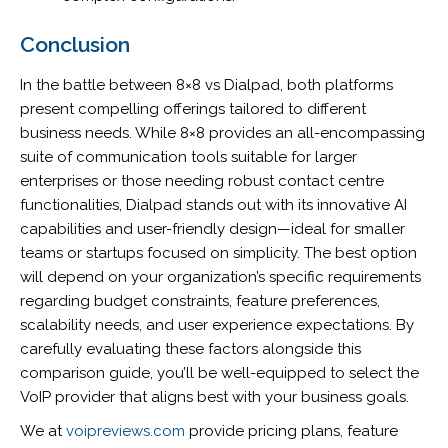
Conclusion
In the battle between 8×8 vs Dialpad, both platforms
present compelling offerings tailored to different
business needs. While 8×8 provides an all-encompassing
suite of communication tools suitable for larger
enterprises or those needing robust contact centre
functionalities, Dialpad stands out with its innovative AI
capabilities and user-friendly design—ideal for smaller
teams or startups focused on simplicity. The best option
will depend on your organization’s specific requirements
regarding budget constraints, feature preferences,
scalability needs, and user experience expectations. By
carefully evaluating these factors alongside this
comparison guide, you’ll be well-equipped to select the
VoIP provider that aligns best with your business goals.
We at
voipreviews.com
provide pricing plans, feature