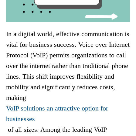
In a digital world, effective communication is
vital for bus
iness success. Voice over Internet
Protocol (VoIP) permits organizations to call
over the internet rather than traditional phone
lines. This shift improves flexibility and
mobility and significantly reduces costs,
making
VoIP solutions an attractive option for
businesses
of all sizes. Among the leading VoIP