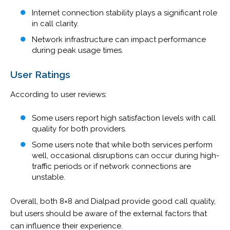
Internet connection stability plays a significant role
in call clarity.
Network infrastructure can impact performance
during peak usage times.
User Ratings
According to user reviews:
Some users report high satisfaction levels with call
quality for both providers.
Some users note that while both services perform
well, occasional disruptions can occur during high-
traffic periods or if network connections are
unstable.
Overall, both 8×8 and Dialpad provide good call quality,
but users should be aware of the external factors that
can influence their experience.