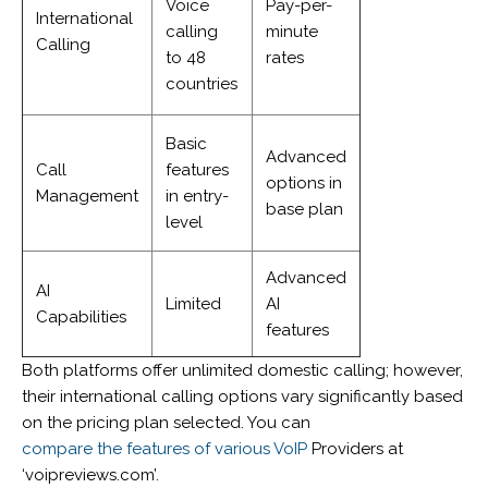
Voice
Pay-per-
International
calling
minute
Calling
to 48
rates
countries
Basic
Advanced
Call
features
options in
Management
in entry-
base plan
level
Advanced
AI
Limited
AI
Capabilities
features
Both platforms offer unlimited domestic calling; however,
their international calling options vary significantly based
on the pricing plan selected. You can
compare the features of various VoIP
Providers at
‘voipreviews.com’.