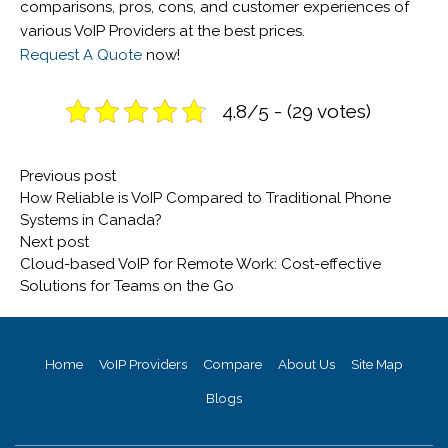
comparisons, pros, cons, and customer experiences of
various VoIP Providers at the best prices.
Request A Quote
now!
4.8/5 - (29 votes)
Post
Previous
Previous post
navigation
post:
How Reliable is VoIP Compared to Traditional Phone
Systems in Canada?
Next
Next post
post:
Cloud-based VoIP for Remote Work: Cost-effective
Solutions for Teams on the Go
Home
VoIP Providers
Compare
About Us
Site Map
Blogs