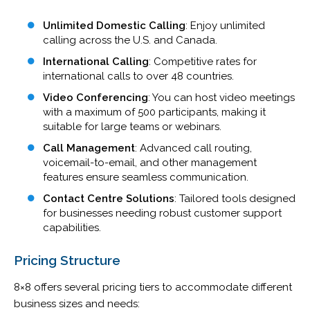
Unlimited Domestic Calling
: Enjoy unlimited
calling across the U.S. and Canada.
International Calling
: Competitive rates for
international calls to over 48 countries.
Video Conferencing
: You can host video meetings
with a maximum of 500 participants, making it
suitable for large teams or webinars.
Call Management
: Advanced call routing,
voicemail-to-email, and other management
features ensure seamless communication.
Contact Centre Solutions
: Tailored tools designed
for businesses needing robust customer support
capabilities.
Pricing Structure
8×8 offers several pricing tiers to accommodate different
business sizes and needs: