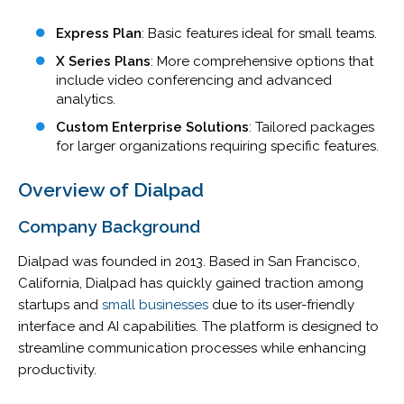
Express Plan
: Basic features ideal for small teams.
X Series Plans
: More comprehensive options that
include video conferencing and advanced
analytics.
Custom Enterprise Solutions
: Tailored packages
for larger organizations requiring specific features.
Overview of Dialpad
Company Background
Dialpad was founded in 2013. Based in San Francisco,
California, Dialpad has quickly gained traction among
startups and
small businesses
due to its user-friendly
interface and AI capabilities. The platform is designed to
streamline communication processes while enhancing
productivity.