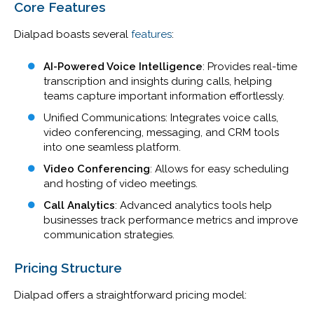
Core Features
Dialpad boasts several
features
:
AI-Powered Voice Intelligence
: Provides real-time
transcription and insights during calls, helping
teams capture important information effortlessly.
Unified Communications
: Integrates voice calls,
video conferencing, messaging, and CRM tools
into one seamless platform.
Video Conferencing
: Allows for easy scheduling
and hosting of video meetings.
Call Analytics
: Advanced analytics tools help
businesses track performance metrics and improve
communication strategies.
Pricing Structure
Dialpad offers a straightforward pricing model: