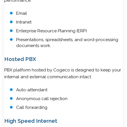
performance.
Email
Intranet
Enterprise Resource Planning (ERP)
Presentations, spreadsheets, and word-processing
documents work.
Hosted PBX
PBX platform hosted by Cogeco is designed to keep your
internal and external communication intact.
Auto-attendant
Anonymous call rejection
Call forwarding
High Speed Internet