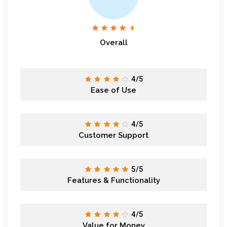
Overall
4/5
Ease of Use
4/5
Customer Support
5/5
Features & Functionality
4/5
Value for Money