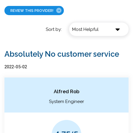
REVIEW THIS PROVIDER!
Sort by:
Absolutely No customer service
2022-05-02
Alfred Rob
System Engineer