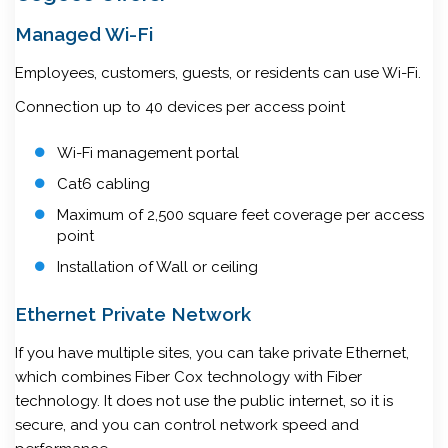
Managed Wi-Fi
Employees, customers, guests, or residents can use Wi-Fi.
Connection up to 40 devices per access point
Wi-Fi management portal
Cat6 cabling
Maximum of 2,500 square feet coverage per access
point
Installation of Wall or ceiling
Ethernet Private Network
If you have multiple sites, you can take private Ethernet,
which combines Fiber Cox technology with Fiber
technology. It does not use the public internet, so it is
secure, and you can control network speed and