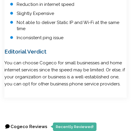
Reduction in internet speed
Slightly Expensive
Not able to deliver Static IP and Wi-Fi at the same
time
Inconsistent ping issue
Editorial Verdict
You can choose Cogeco for small businesses and home
internet services since the speed may be limited. Or else, if
your organization or business is a well-established one,
you can opt for other business phone service providers.
Cogeco Reviews
Recently Reviewed!