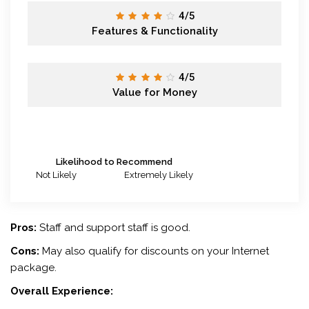
4/5
Features & Functionality
4/5
Value for Money
Likelihood to Recommend
Not Likely
Extremely Likely
Pros:
Staff and support staff is good.
Cons:
May also qualify for discounts on your Internet
package.
Overall Experience: