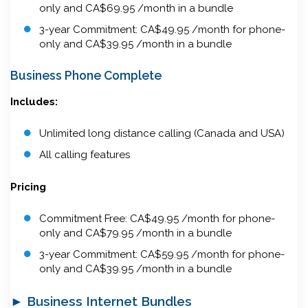
only and CA$69.95 /month in a bundle
3-year Commitment: CA$49.95 /month for phone-
only and CA$39.95 /month in a bundle
Business Phone Complete
Includes:
Unlimited long distance calling (Canada and USA)
All calling features
Pricing
Commitment Free: CA$49.95 /month for phone-
only and CA$79.95 /month in a bundle
3-year Commitment: CA$59.95 /month for phone-
only and CA$39.95 /month in a bundle
► Business Internet Bundles