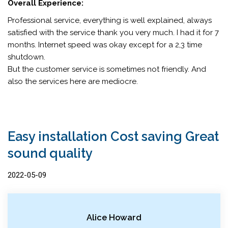
Overall Experience:
Professional service, everything is well explained, always
satisfied with the service thank you very much. I had it for 7
months. Internet speed was okay except for a 2,3 time
shutdown.
But the customer service is sometimes not friendly. And
also the services here are mediocre.
Easy installation Cost saving Great
sound quality
2022-05-09
Alice Howard