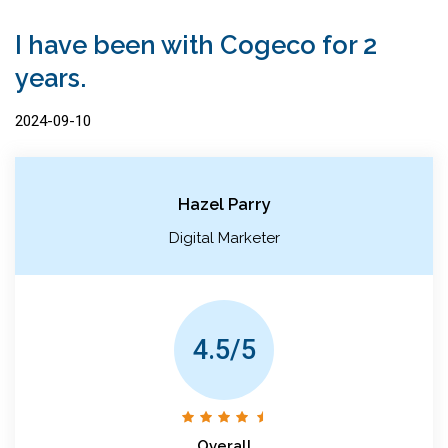
I have been with Cogeco for 2
years.
2024-09-10
Hazel Parry
Digital Marketer
4.5/5
Overall