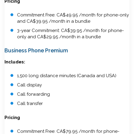
Pricing
Commitment Free: CA$49.95 /month for phone-only
and CA$39.95 /month in a bundle
3-year Commitment: CA$39.95 /month for phone-
only and CA$29.95 /month in a bundle
Business Phone Premium
Includes:
1,500 long distance minutes (Canada and USA)
Call display
Call forwarding
Call transfer
Pricing
Commitment Free: CA$79.95 /month for phone-