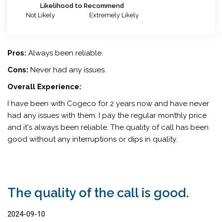
Likelihood to Recommend
Not Likely
Extremely Likely
Pros:
Always been reliable.
Cons:
Never had any issues.
Overall Experience:
I have been with Cogeco for 2 years now and have never
had any issues with them. I pay the regular monthly price
and it's always been reliable. The quality of call has been
good without any interruptions or dips in quality.
The quality of the call is good.
2024-09-10