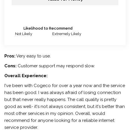
Likelihood to Recommend
Not Likely
Extremely Likely
Pros:
Very easy to use.
Cons:
Customer support may respond slow.
Overall Experience:
I've been with Cogeco for over a year now and the service
has been good. I was always afraid of losing connection
but that never really happens. The call quality is pretty
good as well- it's not always consistent, but it's better than
most other services in my opinion. Overall, would
recommend for anyone looking for a reliable internet
service provider.