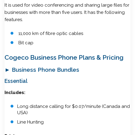
It is used for video conferencing and sharing large files for
businesses with more than five users. It has the following
features.
11,000 km of fibre optic cables
Bit cap
Cogeco Business Phone Plans & Pricing
► Business Phone Bundles
Essential
Includes:
Long distance calling for $0.07/minute (Canada and
USA)
Line Hunting