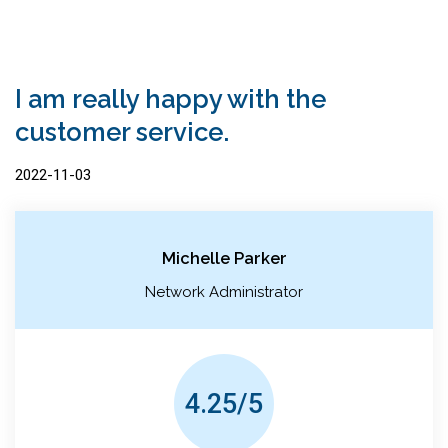
I am really happy with the
customer service.
2022-11-03
Michelle Parker
Network Administrator
4.25/5