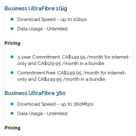
Business UltraFibre 1Gig
Download Speed – up to 1Gbps
Data Usage - Unlimited
Pricing
3-year Commitment: CA$149.95 /month for internet-
only and CA$129.95 /month in a bundle
Commitment Free: CA$249.95 /month for internet-
only and CA$249.95 /month in a bundle
Business UltraFibre 360
Download Speed – up to 360Mbps
Data Usage - Unlimited
Pricing