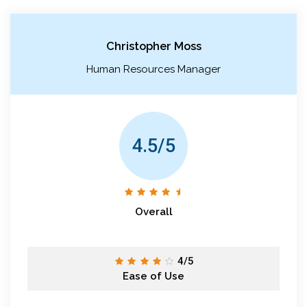
Christopher Moss
Human Resources Manager
4.5/5
Overall
4/5
Ease of Use