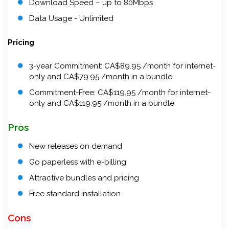
Download Speed – up to 80Mbps
Data Usage - Unlimited
Pricing
3-year Commitment: CA$89.95 /month for internet-
only and CA$79.95 /month in a bundle
Commitment-Free: CA$119.95 /month for internet-
only and CA$119.95 /month in a bundle
Pros
New releases on demand
Go paperless with e-billing
Attractive bundles and pricing
Free standard installation
Cons