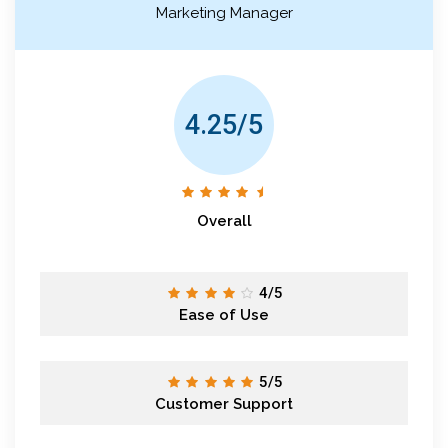
Marketing Manager
4.25/5
Overall
4/5
Ease of Use
5/5
Customer Support