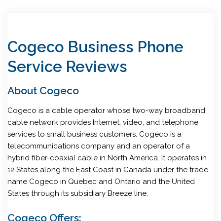
Cogeco Business Phone
Service Reviews
About Cogeco
Cogeco is a cable operator whose two-way broadband
cable network provides Internet, video, and telephone
services to small business customers. Cogeco is a
telecommunications company and an operator of a
hybrid fiber-coaxial cable in North America. It operates in
12 States along the East Coast in Canada under the trade
name Cogeco in Quebec and Ontario and the United
States through its subsidiary Breeze line.
Cogeco Offers: