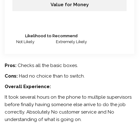
Value for Money
Likelihood to Recommend
Not Likely
Extremely Likely
Pros:
Checks all the basic boxes.
Cons:
Had no choice than to switch.
Overall Experience:
It took several hours on the phone to multiple supervisors
before finally having someone else arrive to do the job
correctly. Absolutely No customer service and No
understanding of what is going on.