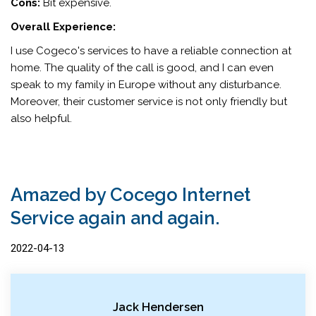
Cons:
Bit expensive.
Overall Experience:
I use Cogeco's services to have a reliable connection at
home. The quality of the call is good, and I can even
speak to my family in Europe without any disturbance.
Moreover, their customer service is not only friendly but
also helpful.
Amazed by Cocego Internet
Service again and again.
2022-04-13
Jack Hendersen