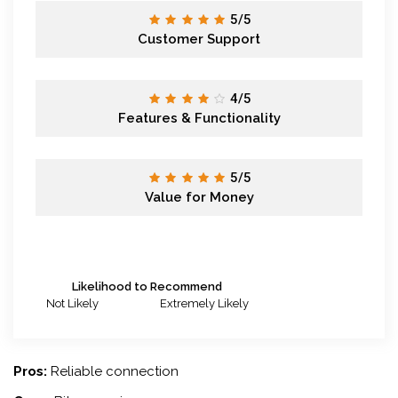
5/5
Customer Support
4/5
Features & Functionality
5/5
Value for Money
Likelihood to Recommend
Not Likely
Extremely Likely
Pros:
Reliable connection