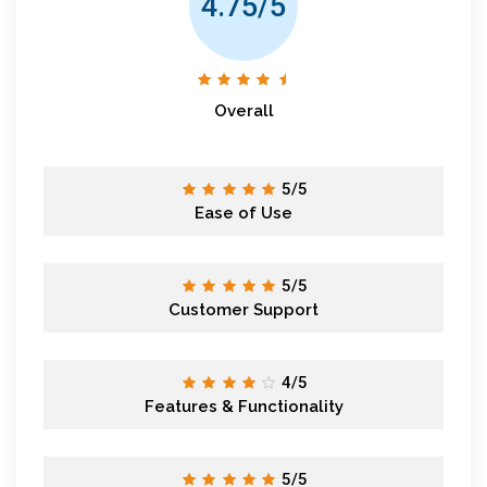
4.75/5
Overall
5/5
Ease of Use
5/5
Customer Support
4/5
Features & Functionality
5/5