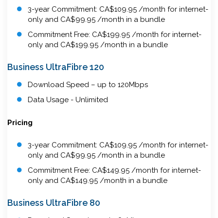
3-year Commitment: CA$109.95 /month for internet-
only and CA$99.95 /month in a bundle
Commitment Free: CA$199.95 /month for internet-
only and CA$199.95 /month in a bundle
Business UltraFibre 120
Download Speed – up to 120Mbps
Data Usage - Unlimited
Pricing
3-year Commitment: CA$109.95 /month for internet-
only and CA$99.95 /month in a bundle
Commitment Free: CA$149.95 /month for internet-
only and CA$149.95 /month in a bundle
Business UltraFibre 80