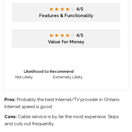
4/5
Features & Functionality
4/5
Value for Money
Likelihood to Recommend
Not Likely
Extremely Likely
Pros:
Probably the best Internet/TV provider in Ontario.
Internet speed is good.
Cons:
Cable service is by far the most expensive. Skips
and cuts out frequently.