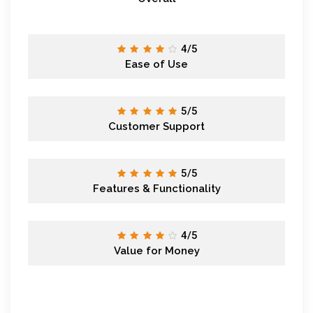
4/5
Ease of Use
5/5
Customer Support
5/5
Features & Functionality
4/5
Value for Money