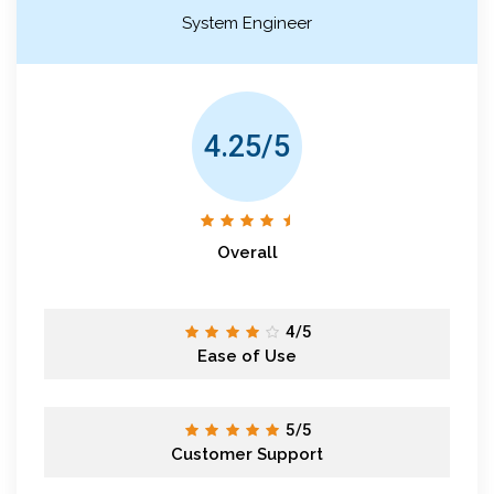
System Engineer
4.25/5
Overall
4/5
Ease of Use
5/5
Customer Support