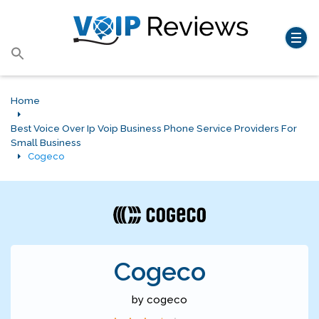
Search
for:
Search Button
Home
Best Voice Over Ip Voip Business Phone Service Providers For
Small Business
Cogeco
Cogeco
by cogeco