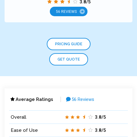
3.8/5
56 REVIEWS
PRICING GUIDE
GET QUOTE
Average Ratings
56 Reviews
Overall
3.8/5
Ease of Use
3.8/5