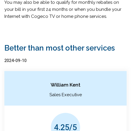
You may also be able to qualify for monthly rebates on
your bill in your first 24 months or when you bundle your
Internet with Cogeco TV or home phone services.
Better than most other services
2024-09-10
William Kent
Sales Executive
4.25/5