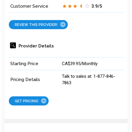
Customer Service
3.9/5
REVIEW THIS PROVIDER!
Provider Details
Starting Price
CA$39.95/Monthly
Talk to sales at: 1-877-846-
Pricing Details
7863
GET PRICING!