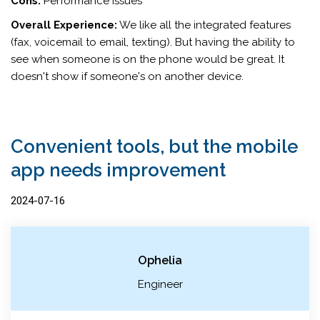
Cons:
Performance issues
Overall Experience:
We like all the integrated features
(fax, voicemail to email, texting). But having the ability to
see when someone is on the phone would be great. It
doesn't show if someone's on another device.
Convenient tools, but the mobile
app needs improvement
2024-07-16
Ophelia
Engineer