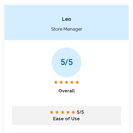
Leo
Store Manager
5/5
Overall
5/5
Ease of Use