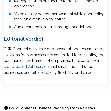
Messages often are unable to be sent in mobile
application
Voice quality needs improvement while connecting
through a mobile application
Audio connection issue through headphones
Editorial Verdict
GoToConnect delivers cloud-based phone systems and
solutions for businesses. It is committed to eliminating the
communication barriers of on-premise hardware. Their
cloud-based VoIP services
suit small and mid-sized
businesses and offer reliability, flexibility, and value.
GoToConnect Business Phone System Reviews