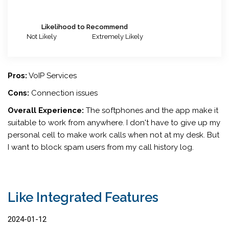
Likelihood to Recommend
Not Likely
Extremely Likely
Pros:
VoIP Services
Cons:
Connection issues
Overall Experience:
The softphones and the app make it
suitable to work from anywhere. I don't have to give up my
personal cell to make work calls when not at my desk. But
I want to block spam users from my call history log.
Like Integrated Features
2024-01-12