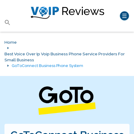
Search
for:
Search Button
Home
Best Voice Over Ip Voip Business Phone Service Providers For
Small Business
GoToConnect Business Phone System