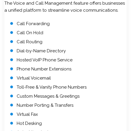
The Voice and Call Management feature offers businesses
a unified platform to streamline voice communications.
Call Forwarding
Call On Hold
Call Routing
Dial-by-Name Directory
Hosted VoIP Phone Service
Phone Number Extensions
Virtual Voicemail
Toll-Free & Vanity Phone Numbers
Custom Messages & Greetings
Number Porting & Transfers
Virtual Fax
Hot Desking