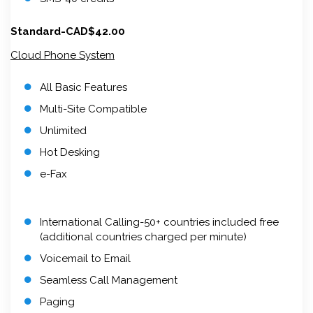
Standard-CAD$42.00
Cloud Phone System
All Basic Features
Multi-Site Compatible
Unlimited
Hot Desking
e-Fax
International Calling-50+ countries included free
(additional countries charged per minute)
Voicemail to Email
Seamless Call Management
Paging