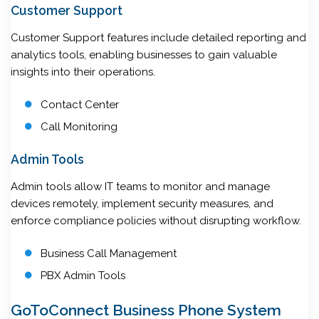
Customer Support
Customer Support features include detailed reporting and
analytics tools, enabling businesses to gain valuable
insights into their operations.
Contact Center
Call Monitoring
Admin Tools
Admin tools allow IT teams to monitor and manage
devices remotely, implement security measures, and
enforce compliance policies without disrupting workflow.
Business Call Management
PBX Admin Tools
GoToConnect Business Phone System