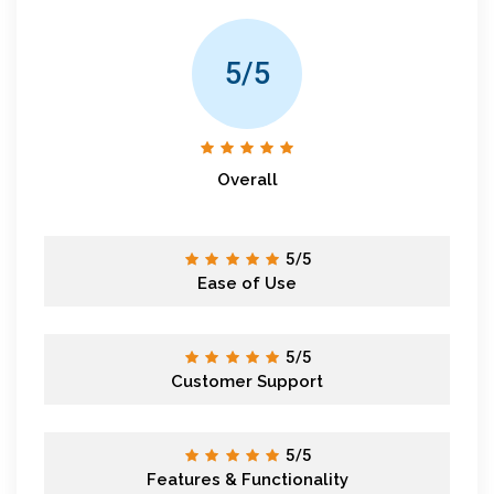
5/5
Overall
5/5
Ease of Use
5/5
Customer Support
5/5
Features & Functionality