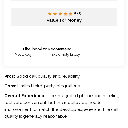
5/5
Value for Money
Likelihood to Recommend
Not Likely
Extremely Likely
Pros:
Good call quality and reliability
Cons:
Limited third-party integrations
Overall Experience:
The integrated phone and meeting
tools are convenient, but the mobile app needs
improvement to match the desktop experience. The call
quality is generally reasonable.