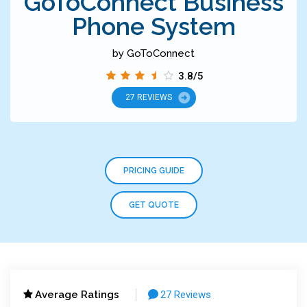
GoToConnect Business
Phone System
by GoToConnect
3.8/5
27 REVIEWS
PRICING GUIDE
GET QUOTE
Average Ratings
27 Reviews