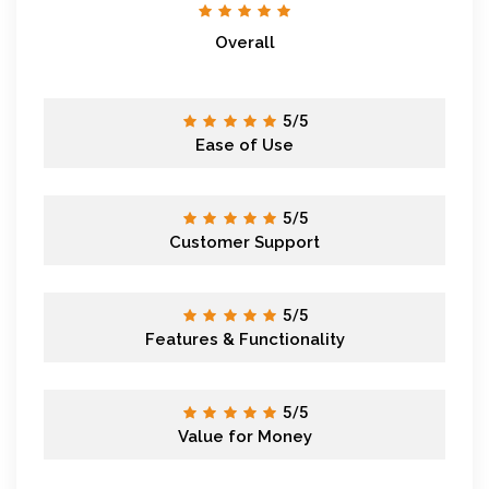
Overall
5/5
Ease of Use
5/5
Customer Support
5/5
Features & Functionality
5/5
Value for Money