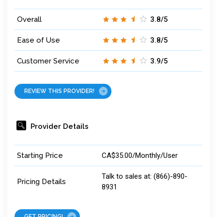
Overall
3.8/5
Ease of Use
3.8/5
Customer Service
3.9/5
REVIEW THIS PROVIDER!
Provider Details
Starting Price
CA$35.00/Monthly/User
Talk to sales at: (866)-890-
Pricing Details
8931
GET PRICING!