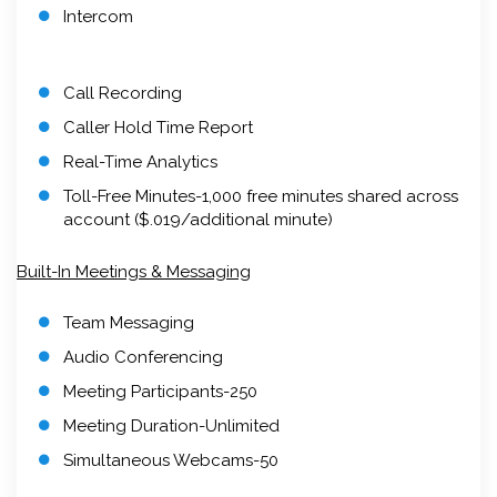
Intercom
Call Recording
Caller Hold Time Report
Real-Time Analytics
Toll-Free Minutes-1,000 free minutes shared across
account ($.019/additional minute)
Built-In Meetings & Messaging
Team Messaging
Audio Conferencing
Meeting Participants-250
Meeting Duration-Unlimited
Simultaneous Webcams-50