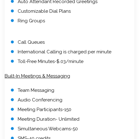
Auto Attendant Recorded Greetings
Customizable Dial Plans
Ring Groups
Call Queues
International Calling is charged per minute
Toll-Free Minutes-$.03/minute
Built-In Meetings & Messaging
Team Messaging
Audio Conferencing
Meeting Participants-150
Meeting Duration- Unlimited
Simultaneous Webcams-50
SMS-40 credits