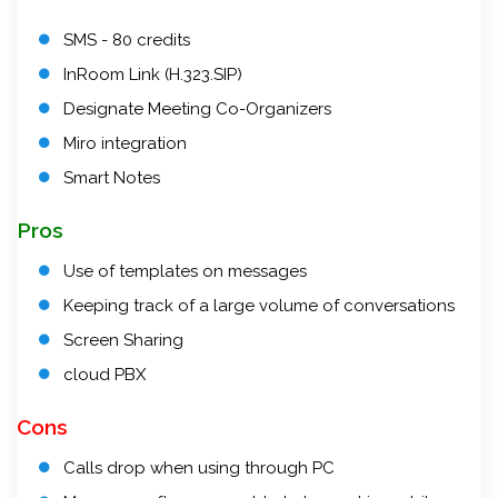
SMS - 80 credits
InRoom Link (H.323.SIP)
Designate Meeting Co-Organizers
Miro integration
Smart Notes
Pros
Use of templates on messages
Keeping track of a large volume of conversations
Screen Sharing
cloud PBX
Cons
Calls drop when using through PC