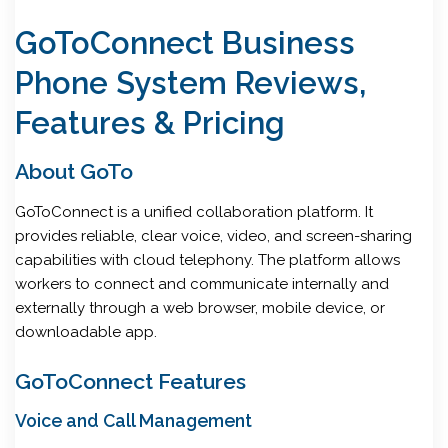
GoToConnect Business
Phone System Reviews,
Features & Pricing
About GoTo
GoToConnect is a unified collaboration platform. It
provides reliable, clear voice, video, and screen-sharing
capabilities with cloud telephony. The platform allows
workers to connect and communicate internally and
externally through a web browser, mobile device, or
downloadable app.
GoToConnect Features
Voice and Call Management