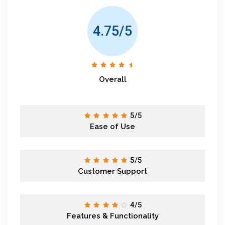
4.75/5
Overall
5/5
Ease of Use
5/5
Customer Support
4/5
Features & Functionality