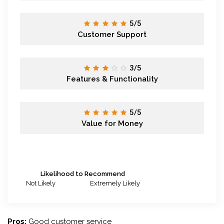
5/5
Customer Support
3/5
Features & Functionality
5/5
Value for Money
Likelihood to Recommend
Not Likely
Extremely Likely
Pros:
Good customer service