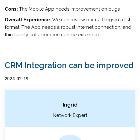
Cons:
The Mobile App needs improvement on bugs
Overall Experience:
We can review our call logs in a list
format. The App needs a robust internet connection, and
third-party collaboration can be extended.
CRM Integration can be improved
2024-02-19
Ingrid
Network Expert