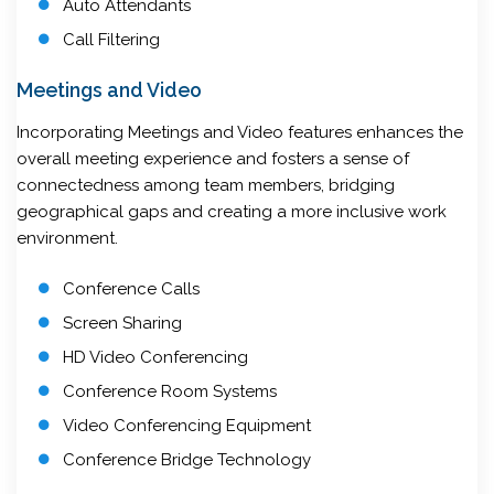
Auto Attendants
Call Filtering
Meetings and Video
Incorporating Meetings and Video features enhances the
overall meeting experience and fosters a sense of
connectedness among team members, bridging
geographical gaps and creating a more inclusive work
environment.
Conference Calls
Screen Sharing
HD Video Conferencing
Conference Room Systems
Video Conferencing Equipment
Conference Bridge Technology