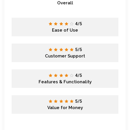
Overall
4/5
Ease of Use
5/5
Customer Support
4/5
Features & Functionality
5/5
Value for Money