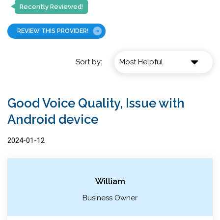
Recently Reviewed!
REVIEW THIS PROVIDER!
Sort by:
Good Voice Quality, Issue with
Android device
2024-01-12
William
Business Owner