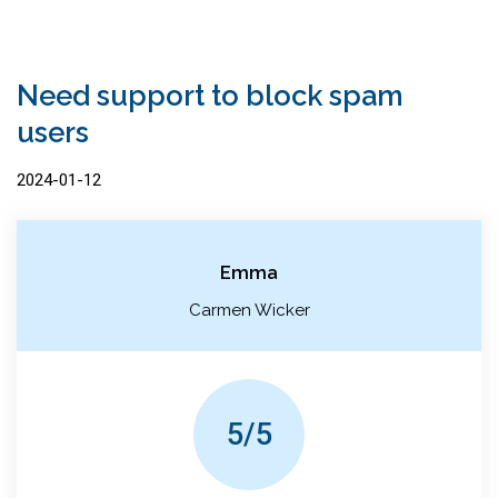
Need support to block spam
users
2024-01-12
Emma
Carmen Wicker
5/5