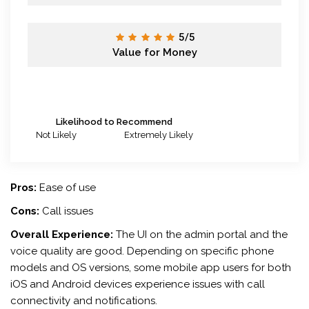
5/5
Value for Money
Likelihood to Recommend
Not Likely
Extremely Likely
Pros:
Ease of use
Cons:
Call issues
Overall Experience:
The UI on the admin portal and the
voice quality are good. Depending on specific phone
models and OS versions, some mobile app users for both
iOS and Android devices experience issues with call
connectivity and notifications.