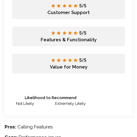
5/5
Customer Support
5/5
Features & Functionality
5/5
Value for Money
Likelihood to Recommend
Not Likely
Extremely Likely
Pros:
Calling Features