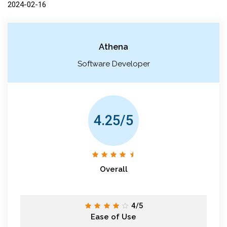
2024-02-16
Athena
Software Developer
4.25/5
Overall
4/5
Ease of Use