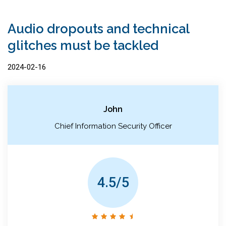
Audio dropouts and technical
glitches must be tackled
2024-02-16
John
Chief Information Security Officer
4.5/5