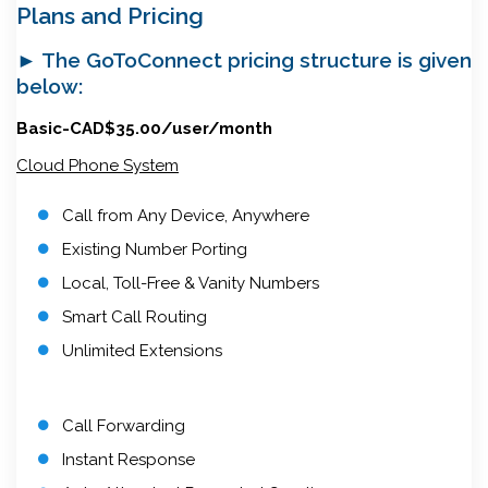
Plans and Pricing
► The GoToConnect pricing structure is given
below:
Basic-CAD$35.00/user/month
Cloud Phone System
Call from Any Device, Anywhere
Existing Number Porting
Local, Toll-Free & Vanity Numbers
Smart Call Routing
Unlimited Extensions
Call Forwarding
Instant Response