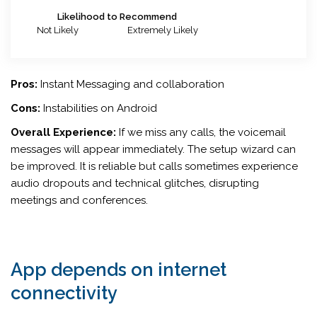
Likelihood to Recommend
Not Likely
Extremely Likely
Pros:
Instant Messaging and collaboration
Cons:
Instabilities on Android
Overall Experience:
If we miss any calls, the voicemail
messages will appear immediately. The setup wizard can
be improved. It is reliable but calls sometimes experience
audio dropouts and technical glitches, disrupting
meetings and conferences.
App depends on internet
connectivity