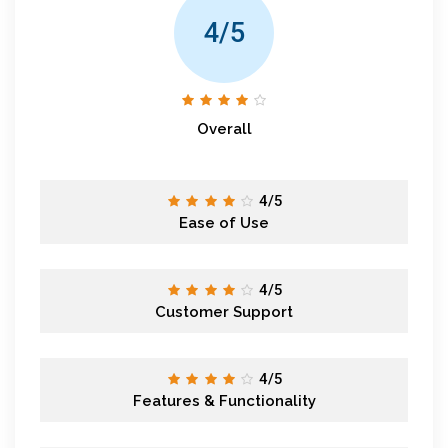
4/5
Overall
4/5
Ease of Use
4/5
Customer Support
4/5
Features & Functionality