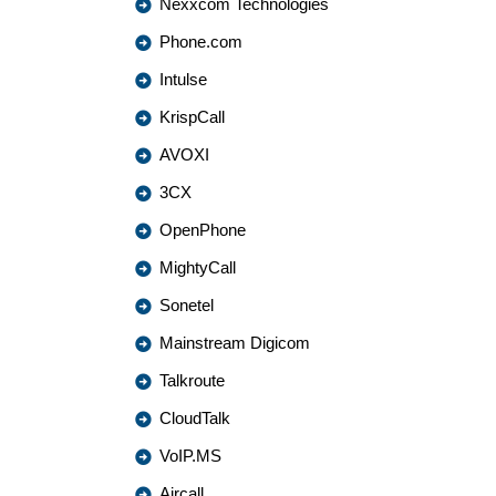
Nexxcom Technologies
Phone.com
Intulse
KrispCall
AVOXI
3CX
OpenPhone
MightyCall
Sonetel
Mainstream Digicom
Talkroute
CloudTalk
VoIP.MS
Aircall