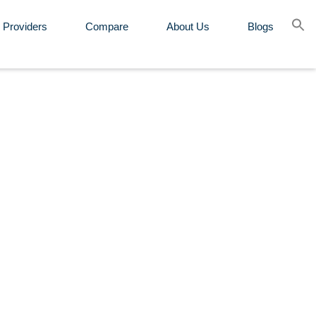
 Providers
Compare
About Us
Blogs
Se
for
Sear