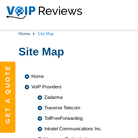
Home
Site Map
Site Map
GET A QUOTE
Home
VoIP Providers
Zadarma
Traverse Telecom
TollFreeForwarding
Intratel Communications Inc.