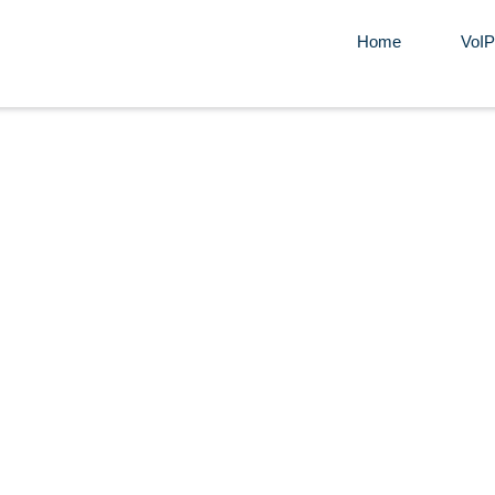
Home
VoIP