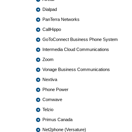
Dialpad
PanTerra Networks
CallHippo
GoToConnect Business Phone System
Intermedia Cloud Communications
Zoom
Vonage Business Communications
Nextiva
Phone Power
Comwave
Telzio
Primus Canada
Net2phone (Versature)