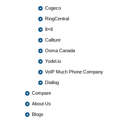
Cogeco
RingCentral
8×8
Callture
Ooma Canada
Yodel.io
VoIP Much Phone Company
Diallog
Compare
About Us
Blogs