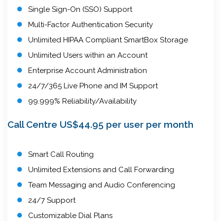
Single Sign-On (SSO) Support
Multi-Factor Authentication Security
Unlimited HIPAA Compliant SmartBox Storage
Unlimited Users within an Account
Enterprise Account Administration
24/7/365 Live Phone and IM Support
99.999% Reliability/Availability
Call Centre US$44.95 per user per month
Smart Call Routing
Unlimited Extensions and Call Forwarding
Team Messaging and Audio Conferencing
24/7 Support
Customizable Dial Plans