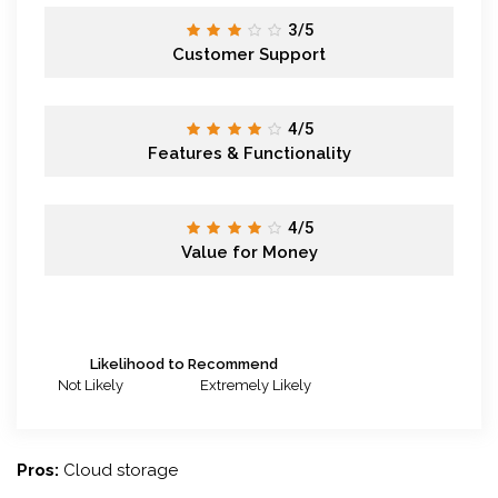
3/5
Customer Support
4/5
Features & Functionality
4/5
Value for Money
Likelihood to Recommend
Not Likely
Extremely Likely
Pros:
Cloud storage