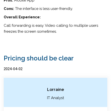
Pros:
Mobile App
Cons:
The interface is less user-friendly.
Overall Experience:
Call forwarding is easy. Video calling to multiple users
freezes the screen sometimes.
Pricing should be clear
2024-04-02
Lorraine
IT Analyst