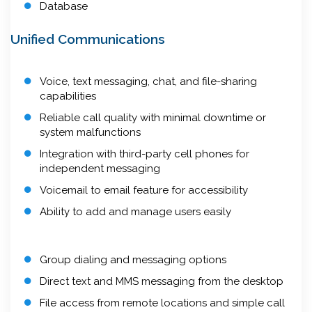
Database
Unified Communications
Voice, text messaging, chat, and file-sharing
capabilities
Reliable call quality with minimal downtime or
system malfunctions
Integration with third-party cell phones for
independent messaging
Voicemail to email feature for accessibility
Ability to add and manage users easily
Group dialing and messaging options
Direct text and MMS messaging from the desktop
File access from remote locations and simple call