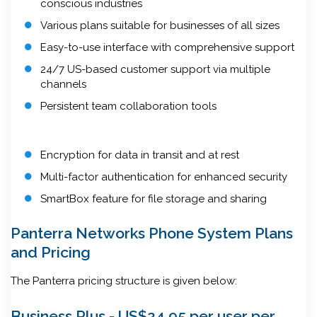
conscious industries
Various plans suitable for businesses of all sizes
Easy-to-use interface with comprehensive support
24/7 US-based customer support via multiple
channels
Persistent team collaboration tools
Encryption for data in transit and at rest
Multi-factor authentication for enhanced security
SmartBox feature for file storage and sharing
Panterra Networks Phone System Plans
and Pricing
The Panterra pricing structure is given below:
Business Plus - US$24.95 per user per