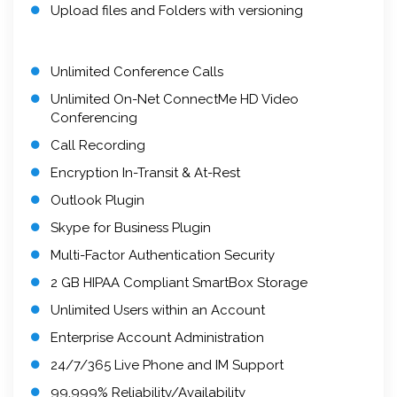
Upload files and Folders with versioning
Unlimited Conference Calls
Unlimited On-Net ConnectMe HD Video
Conferencing
Call Recording
Encryption In-Transit & At-Rest
Outlook Plugin
Skype for Business Plugin
Multi-Factor Authentication Security
2 GB HIPAA Compliant SmartBox Storage
Unlimited Users within an Account
Enterprise Account Administration
24/7/365 Live Phone and IM Support
99.999% Reliability/Availability