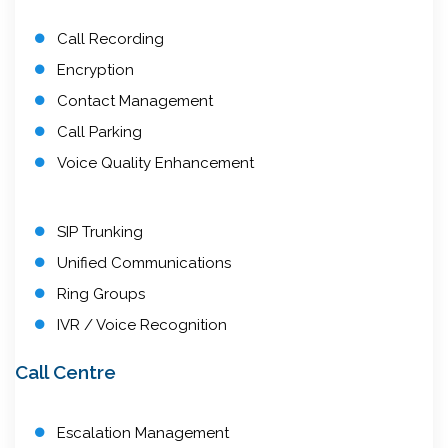
Call Recording
Encryption
Contact Management
Call Parking
Voice Quality Enhancement
SIP Trunking
Unified Communications
Ring Groups
IVR / Voice Recognition
Call Centre
Escalation Management