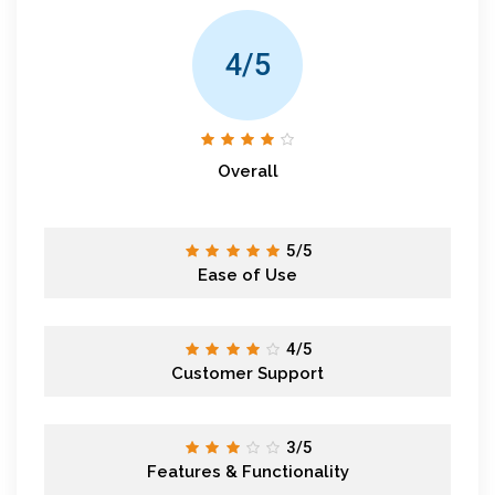
4/5
Overall
5/5
Ease of Use
4/5
Customer Support
3/5
Features & Functionality