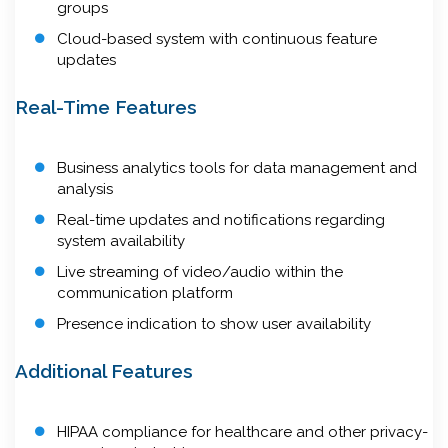
groups
Cloud-based system with continuous feature
updates
Real-Time Features
Business analytics tools for data management and
analysis
Real-time updates and notifications regarding
system availability
Live streaming of video/audio within the
communication platform
Presence indication to show user availability
Additional Features
HIPAA compliance for healthcare and other privacy-