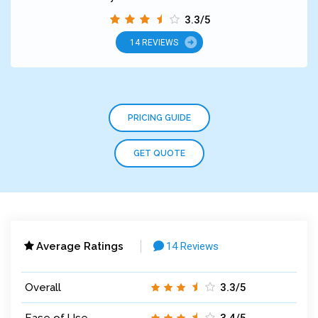
3.3/5
14 REVIEWS
PRICING GUIDE
GET QUOTE
Average Ratings
14 Reviews
Overall
3.3/5