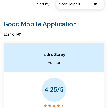
Sort by:
Good Mobile Application
2024-04-01
Isidro Spray
Auditor
4.25/5