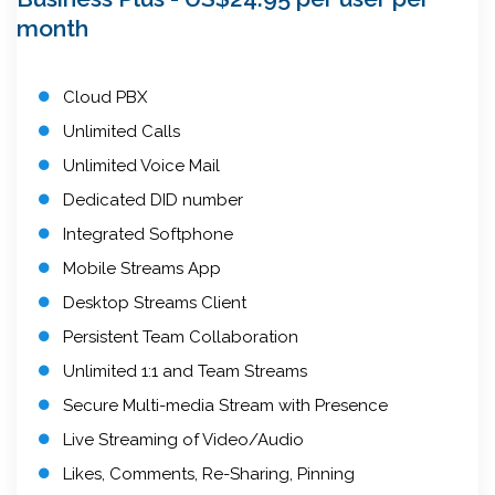
month
Cloud PBX
Unlimited Calls
Unlimited Voice Mail
Dedicated DID number
Integrated Softphone
Mobile Streams App
Desktop Streams Client
Persistent Team Collaboration
Unlimited 1:1 and Team Streams
Secure Multi-media Stream with Presence
Live Streaming of Video/Audio
Likes, Comments, Re-Sharing, Pinning