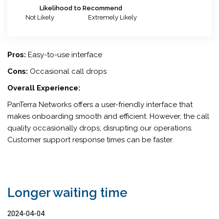
Likelihood to Recommend
Not Likely
Extremely Likely
Pros:
Easy-to-use interface
Cons:
Occasional call drops
Overall Experience:
PanTerra Networks offers a user-friendly interface that
makes onboarding smooth and efficient. However, the call
quality occasionally drops, disrupting our operations.
Customer support response times can be faster.
Longer waiting time
2024-04-04