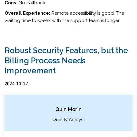
Cons:
No callback
Overall Experience:
Remote accessibility is good. The
waiting time to speak with the support team is longer.
Robust Security Features, but the
Billing Process Needs
Improvement
2024-10-17
Quin Morin
Quality Analyst