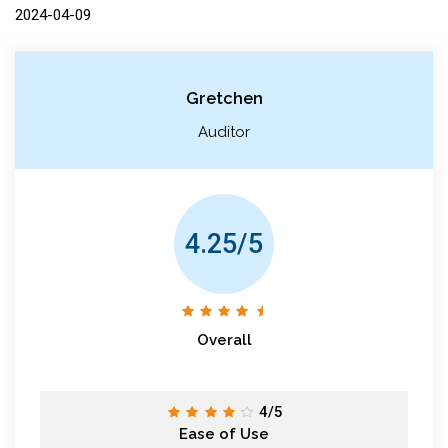
2024-04-09
Gretchen
Auditor
4.25/5
Overall
4/5
Ease of Use