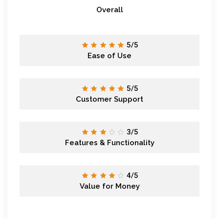
Overall
5/5
Ease of Use
5/5
Customer Support
3/5
Features & Functionality
4/5
Value for Money