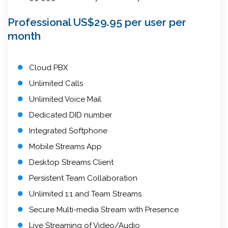
Professional US$29.95 per user per
month
Cloud PBX
Unlimited Calls
Unlimited Voice Mail
Dedicated DID number
Integrated Softphone
Mobile Streams App
Desktop Streams Client
Persistent Team Collaboration
Unlimited 1:1 and Team Streams
Secure Multi-media Stream with Presence
Live Streaming of Video/Audio