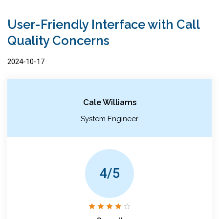
User-Friendly Interface with Call
Quality Concerns
2024-10-17
Cale Williams
System Engineer
4/5