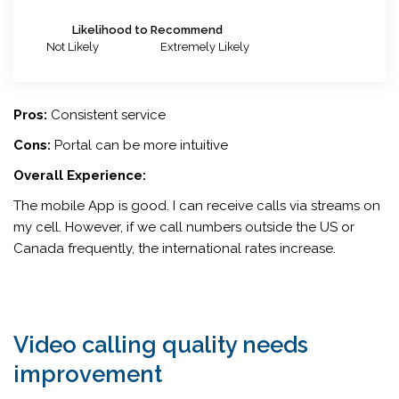
Likelihood to Recommend
Not Likely
Extremely Likely
Pros:
Consistent service
Cons:
Portal can be more intuitive
Overall Experience:
The mobile App is good. I can receive calls via streams on
my cell. However, if we call numbers outside the US or
Canada frequently, the international rates increase.
Video calling quality needs
improvement