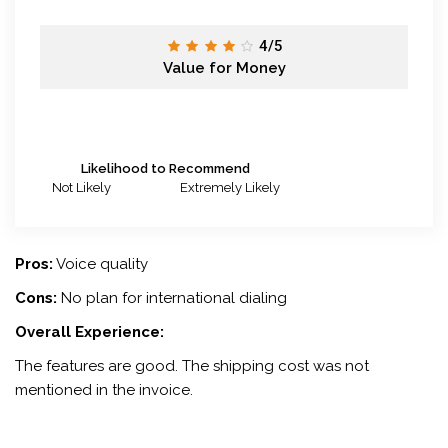
4/5
Value for Money
Likelihood to Recommend
Not Likely
Extremely Likely
Pros:
Voice quality
Cons:
No plan for international dialing
Overall Experience:
The features are good. The shipping cost was not
mentioned in the invoice.