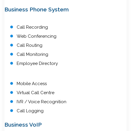
Business Phone System
Call Recording
Web Conferencing
Call Routing
Call Monitoring
Employee Directory
Mobile Access
Virtual Call Centre
IVR / Voice Recognition
Call Logging
Business VoIP