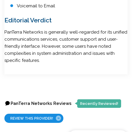
Voicemail to Email
Editorial Verdict
PanTerra Networks is generally well-regarded for its unified
communications services, customer support and user-
friendly interface. However, some users have noted
complexities in system administration and issues with
specific features.
PanTerra Networks Reviews
Recently Reviewed!
REVIEW THIS PROVIDER!