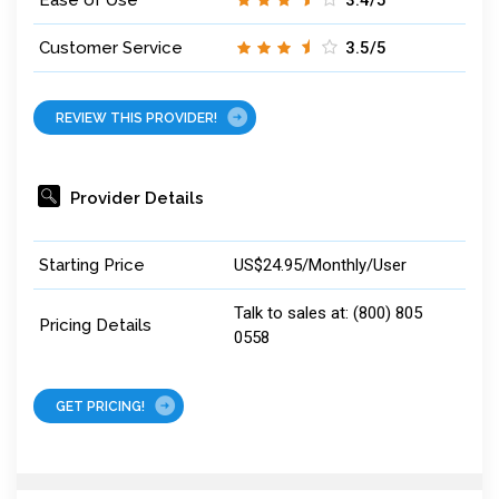
Ease of Use
3.4/5
Customer Service
3.5/5
REVIEW THIS PROVIDER!
Provider Details
Starting Price
US$24.95/Monthly/User
Talk to sales at: (800) 805
Pricing Details
0558
GET PRICING!