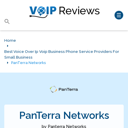
Search
for:
Search Button
Home
Best Voice Over Ip Voip Business Phone Service Providers For
Small Business
PanTerra Networks
PanTerra Networks
by Panterra Networks