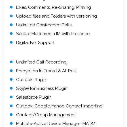
Likes, Comments, Re-Sharing, Pinning
Upload files and Folders with versioning
Unlimited Conference Calls
Secure Multi-media IM with Presence
Digital Fax Support
Unlimited Call Recording
Encryption In-Transit & At-Rest
Outlook Plugin
Skype for Business Plugin
Salesforce Plugin
Outlook, Google, Yahoo Contact Importing
Contact/Group Management
Multiple-Active Device Manager (MADM)