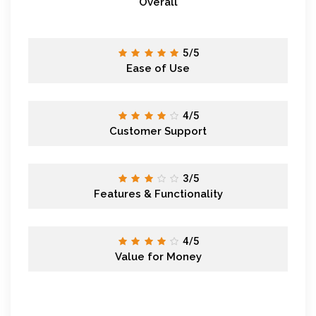
Overall
5/5
Ease of Use
4/5
Customer Support
3/5
Features & Functionality
4/5
Value for Money