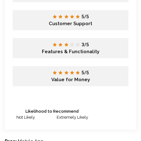
5/5
Customer Support
3/5
Features & Functionality
5/5
Value for Money
Likelihood to Recommend
Not Likely
Extremely Likely