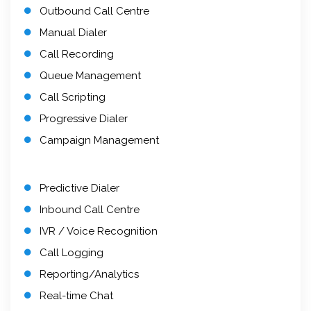
Outbound Call Centre
Manual Dialer
Call Recording
Queue Management
Call Scripting
Progressive Dialer
Campaign Management
Predictive Dialer
Inbound Call Centre
IVR / Voice Recognition
Call Logging
Reporting/Analytics
Real-time Chat