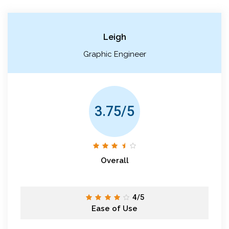
Leigh
Graphic Engineer
3.75/5
Overall
4/5
Ease of Use