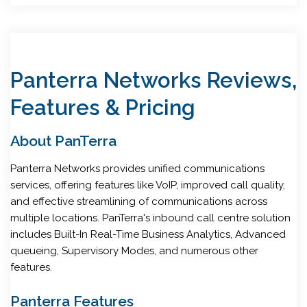
Panterra Networks Reviews,
Features & Pricing
About PanTerra
Panterra Networks provides unified communications
services, offering features like VoIP, improved call quality,
and effective streamlining of communications across
multiple locations. PanTerra's inbound call centre solution
includes Built-In Real-Time Business Analytics, Advanced
queueing, Supervisory Modes, and numerous other
features.
Panterra Features