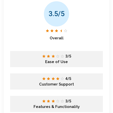
3.5/5
Overall
3/5
Ease of Use
4/5
Customer Support
3/5
Features & Functionality