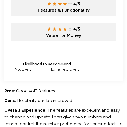
4/5
Features & Functionality
4/5
Value for Money
Likelihood to Recommend
Not Likely
Extremely Likely
Pros:
Good VoIP features
Cons:
Reliability can be improved
Overall Experience:
The features are excellent and easy
to change and update. I was given two numbers and
cannot control the number preference for sending texts to