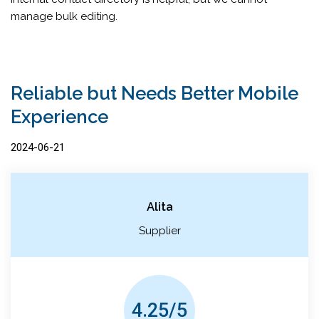
manage bulk editing.
Reliable but Needs Better Mobile
Experience
2024-06-21
Alita
Supplier
4.25/5