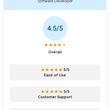
Software Developer
4.5/5
Overall
5/5
Ease of Use
5/5
Customer Support