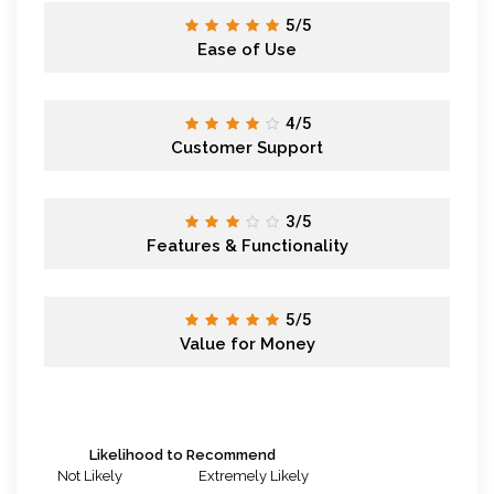
5/5
Ease of Use
4/5
Customer Support
3/5
Features & Functionality
5/5
Value for Money
Likelihood to Recommend
Not Likely
Extremely Likely