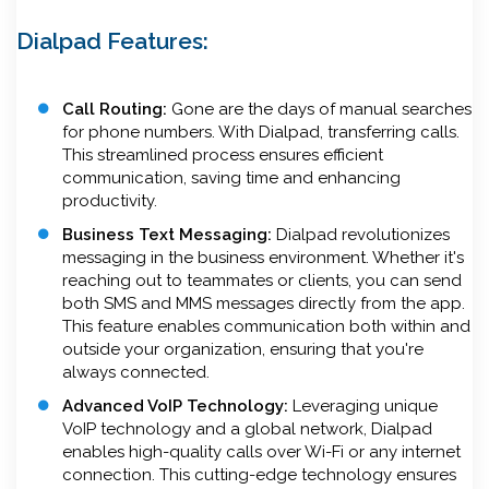
Dialpad Features:
Call Routing:
Gone are the days of manual searches
for phone numbers. With Dialpad, transferring calls.
This streamlined process ensures efficient
communication, saving time and enhancing
productivity.
Business Text Messaging:
Dialpad revolutionizes
messaging in the business environment. Whether it's
reaching out to teammates or clients, you can send
both SMS and MMS messages directly from the app.
This feature enables communication both within and
outside your organization, ensuring that you're
always connected.
Advanced VoIP Technology:
Leveraging unique
VoIP technology and a global network, Dialpad
enables high-quality calls over Wi-Fi or any internet
connection. This cutting-edge technology ensures