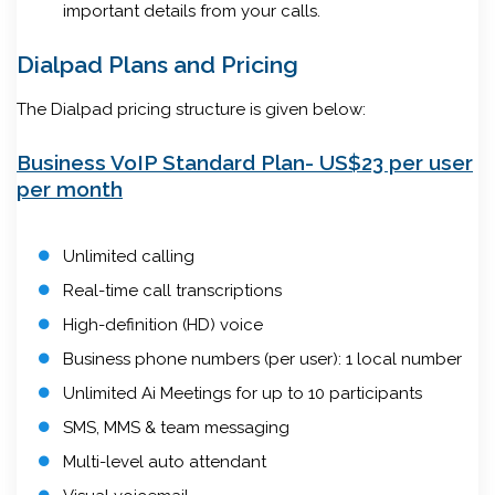
important details from your calls.
Dialpad Plans and Pricing
The Dialpad pricing structure is given below:
Business VoIP Standard Plan- US$23 per user
per month
Unlimited calling
Real-time call transcriptions
High-definition (HD) voice
Business phone numbers (per user): 1 local number
Unlimited Ai Meetings for up to 10 participants
SMS, MMS & team messaging
Multi-level auto attendant