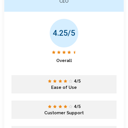
CEO
4.25/5
Overall
4/5
Ease of Use
4/5
Customer Support