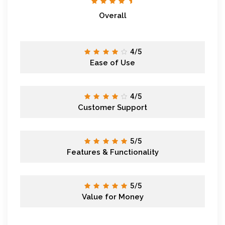
Overall
4/5
Ease of Use
4/5
Customer Support
5/5
Features & Functionality
5/5
Value for Money