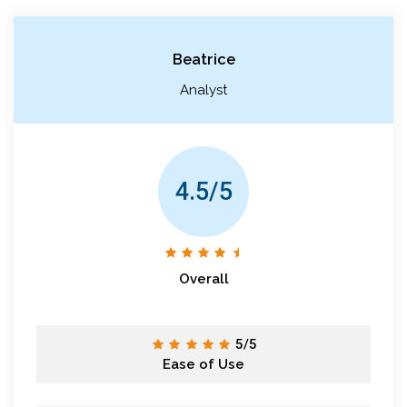
Beatrice
Analyst
4.5/5
Overall
5/5
Ease of Use