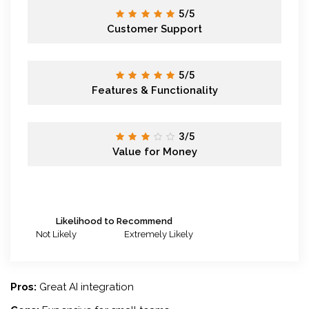
5/5
Customer Support
5/5
Features & Functionality
3/5
Value for Money
Likelihood to Recommend
Not Likely
Extremely Likely
Pros:
Great AI integration