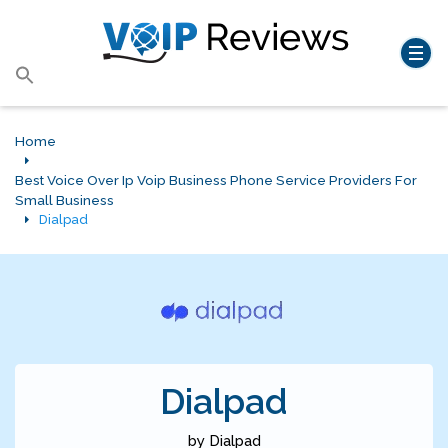
Search
for:
Search Button
Home
Best Voice Over Ip Voip Business Phone Service Providers For
Small Business
Dialpad
Dialpad
by Dialpad