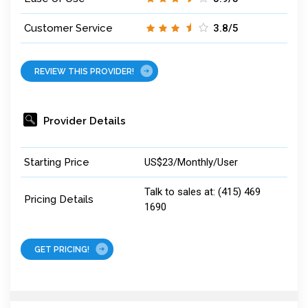
Customer Service
3.8/5
REVIEW THIS PROVIDER!
Provider Details
Starting Price
US$23/Monthly/User
Talk to sales at: (415) 469
Pricing Details
1690
GET PRICING!