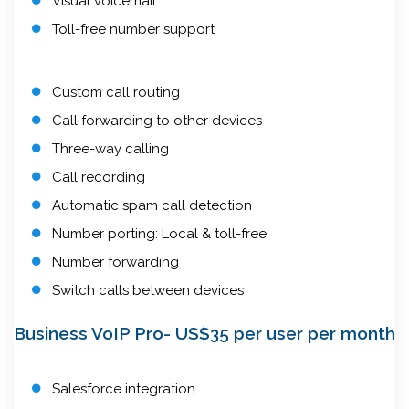
Visual voicemail
Toll-free number support
Custom call routing
Call forwarding to other devices
Three-way calling
Call recording
Automatic spam call detection
Number porting: Local & toll-free
Number forwarding
Switch calls between devices
Business VoIP Pro- US$35 per user per month
Salesforce integration