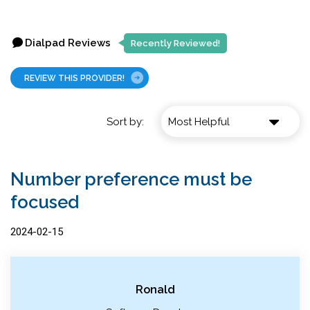
Dialpad Reviews
Recently Reviewed!
REVIEW THIS PROVIDER!
Sort by:
Number preference must be
focused
2024-02-15
Ronald