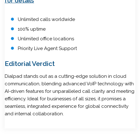
for details
Unlimited calls worldwide
100% uptime
Unlimited office locations
Priority Live Agent Support
Editorial Verdict
Dialpad stands out as a cutting-edge solution in cloud
communication, blending advanced VoIP technology with
AI-driven features for unparalleled call clarity and meeting
efficiency. Ideal for businesses of all sizes, it promises a
seamless, integrated experience for global connectivity
and internal collaboration.