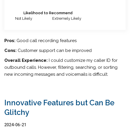
Likelihood to Recommend
Not Likely
Extremely Likely
Pros:
Good call recording features
Cons:
Customer support can be improved
Overall Experience:
I could customize my caller ID for
outbound calls. However, filtering, searching, or sorting
new incoming messages and voicemails is difficult.
Innovative Features but Can Be
Glitchy
2024-06-21