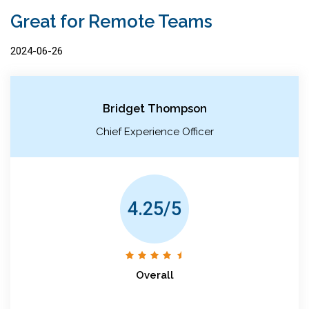
Great for Remote Teams
2024-06-26
Bridget Thompson
Chief Experience Officer
4.25/5
Overall