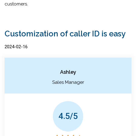
customers.
Customization of caller ID is easy
2024-02-16
Ashley
Sales Manager
4.5/5