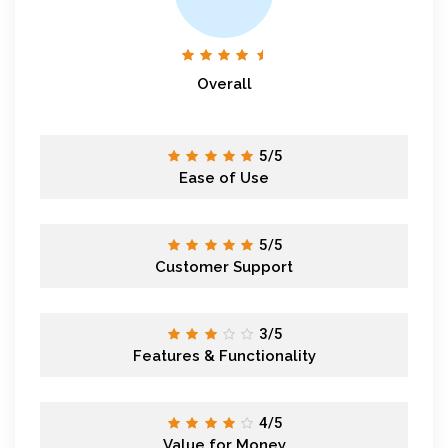
Overall
5/5
Ease of Use
5/5
Customer Support
3/5
Features & Functionality
4/5
Value for Money