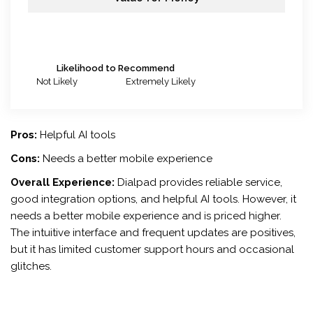
Likelihood to Recommend
Not Likely
Extremely Likely
Pros:
Helpful AI tools
Cons:
Needs a better mobile experience
Overall Experience:
Dialpad provides reliable service,
good integration options, and helpful AI tools. However, it
needs a better mobile experience and is priced higher.
The intuitive interface and frequent updates are positives,
but it has limited customer support hours and occasional
glitches.