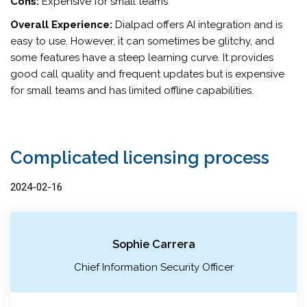
Cons:
Expensive for small teams
Overall Experience:
Dialpad offers AI integration and is
easy to use. However, it can sometimes be glitchy, and
some features have a steep learning curve. It provides
good call quality and frequent updates but is expensive
for small teams and has limited offline capabilities.
Complicated licensing process
2024-02-16
Sophie Carrera
Chief Information Security Officer