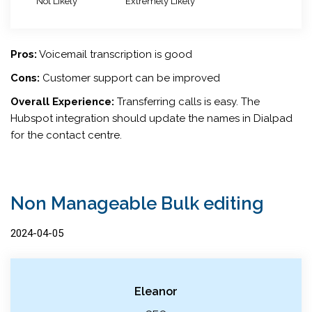
Not Likely
Extremely Likely
Pros:
Voicemail transcription is good
Cons:
Customer support can be improved
Overall Experience:
Transferring calls is easy. The
Hubspot integration should update the names in Dialpad
for the contact centre.
Non Manageable Bulk editing
2024-04-05
Eleanor