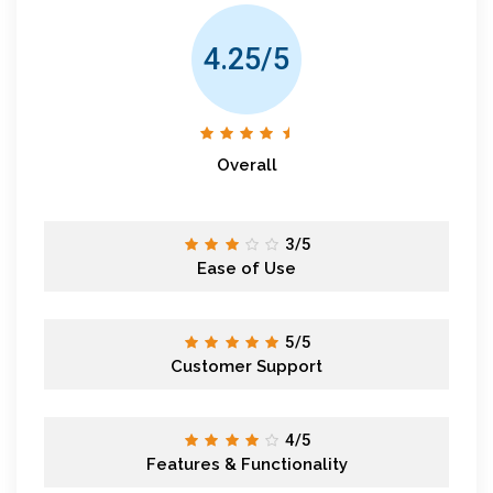
4.25/5
Overall
3/5
Ease of Use
5/5
Customer Support
4/5
Features & Functionality