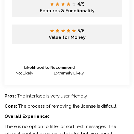
4/5
Features & Functionality
5/5
Value for Money
Likelihood to Recommend
Not Likely
Extremely Likely
Pros:
The interface is very user-friendly.
Cons:
The process of removing the license is difficult
Overall Experience:
There is no option to filter or sort text messages. The
internal contact directory is helpful, but we cannot