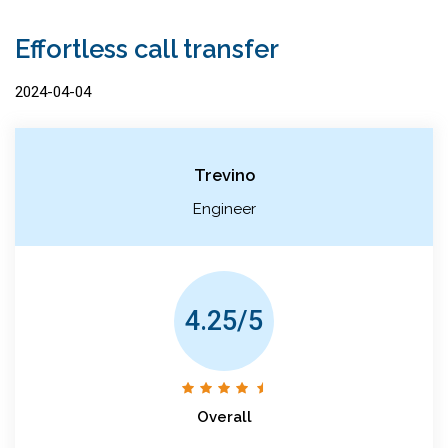
Effortless call transfer
2024-04-04
Trevino
Engineer
4.25/5
Overall