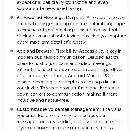
exceptional call clarity worldwide and even
supports internet-based faxing.
AI-Powered Meetings:
Dialpad's AI feature takes by
automatically generating concise, natural language
summaries of your meetings. This innovative tool
eliminates manual note-taking, ensuring you capture
every important detail effortlessly.
App and Browser Flexibility:
Accessibility is key in
modern business communication. Dialpad allows
users to host or join calls and video meetings
without the need to download an app. Regardless
of your device – iPhone, Android, Mac, or PC –
joining a meeting is as simple as clicking a link in
your invite. This web browser functionality breaks
down barriers to communication, making it more
inclusive and hassle-free.
Customizable Voicemail Management:
The visual
voicemail feature not only transcribes your
messages for easy reading but also adds an extra
layer of convenience, ensuring you never miss