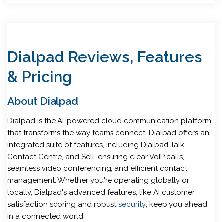
Dialpad Reviews, Features
& Pricing
About Dialpad
Dialpad is the AI-powered cloud communication platform
that transforms the way teams connect. Dialpad offers an
integrated suite of features, including Dialpad Talk,
Contact Centre, and Sell, ensuring clear VoIP calls,
seamless video conferencing, and efficient contact
management. Whether you're operating globally or
locally, Dialpad's advanced features, like AI customer
satisfaction scoring and robust
security
, keep you ahead
in a connected world.