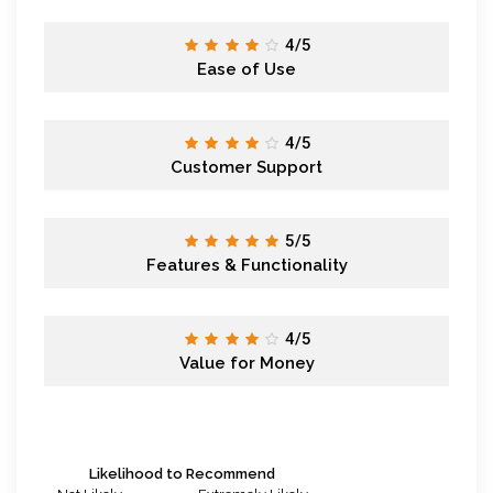
4/5
Ease of Use
4/5
Customer Support
5/5
Features & Functionality
4/5
Value for Money
Likelihood to Recommend