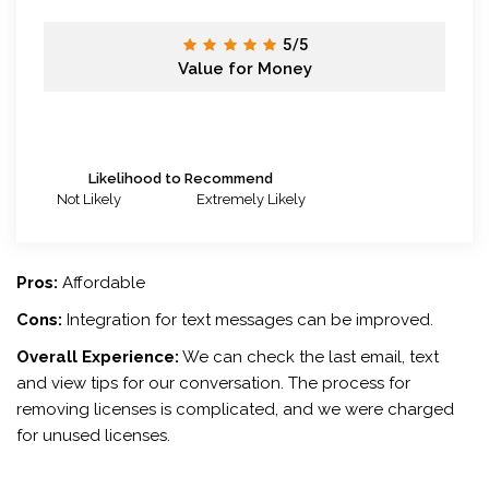
5/5
Value for Money
Likelihood to Recommend
Not Likely
Extremely Likely
Pros:
Affordable
Cons:
Integration for text messages can be improved.
Overall Experience:
We can check the last email, text
and view tips for our conversation. The process for
removing licenses is complicated, and we were charged
for unused licenses.