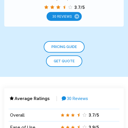
3.7/5
30 REVIEWS
PRICING GUIDE
GET QUOTE
Average Ratings
30 Reviews
Overall
3.7/5
Ease of Use
3.9/5