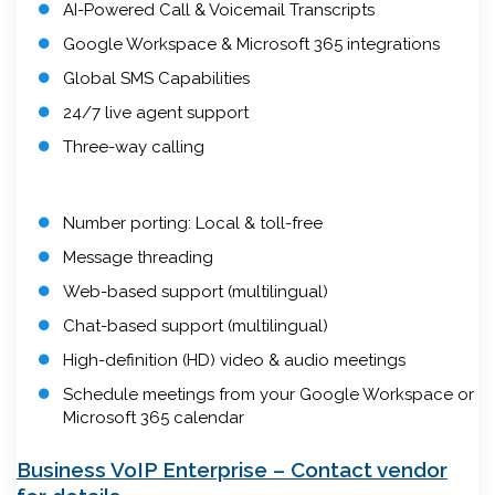
AI-Powered Call & Voicemail Transcripts
Google Workspace & Microsoft 365 integrations
Global SMS Capabilities
24/7 live agent support
Three-way calling
Number porting: Local & toll-free
Message threading
Web-based support (multilingual)
Chat-based support (multilingual)
High-definition (HD) video & audio meetings
Schedule meetings from your Google Workspace or
Microsoft 365 calendar
Business VoIP Enterprise – Contact vendor