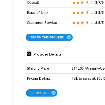
Overall
3.7/5
Ease of Use
3.8/5
Customer Service
3.8/5
REVIEW THIS PROVIDER!
Provider Details
Starting Price
$145.00 /Annually/Us
Pricing Details
Talk to sales at: 800
GET PRICING!