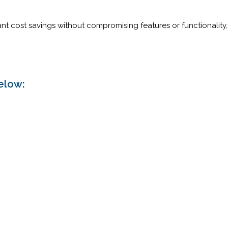
cant cost savings without compromising features or functionalit
.
elow: