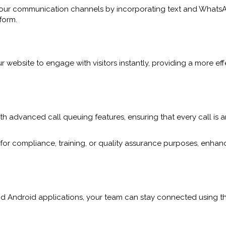
your communication channels by incorporating text and WhatsA
form.
 website to engage with visitors instantly, providing a more ef
h advanced call queuing features, ensuring that every call is 
for compliance, training, or quality assurance purposes, enhan
nd Android applications, your team can stay connected using th