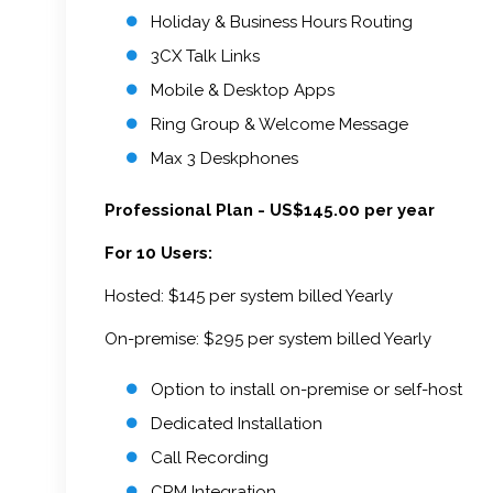
Holiday & Business Hours Routing
3CX Talk Links
Mobile & Desktop Apps
Ring Group & Welcome Message
Max 3 Deskphones
Professional Plan - US$145.00 per year
For 10 Users:
Hosted: $145 per system billed Yearly
On-premise: $295 per system billed Yearly
Option to install on-premise or self-host
Dedicated Installation
Call Recording
CRM Integration