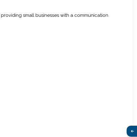
y, providing small businesses with a communication