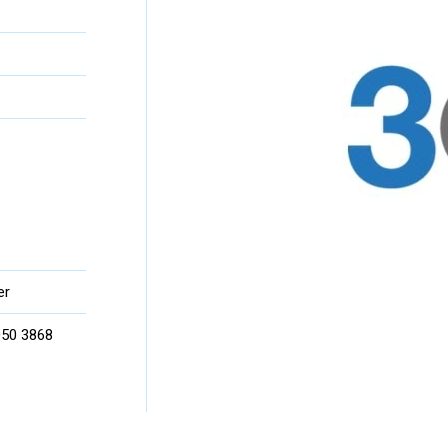
er
 050 3868