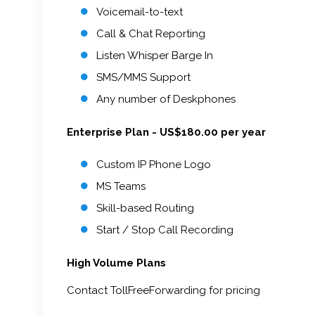
Voicemail-to-text
Call & Chat Reporting
Listen Whisper Barge In
SMS/MMS Support
Any number of Deskphones
Enterprise Plan - US$180.00 per year
Custom IP Phone Logo
MS Teams
Skill-based Routing
Start / Stop Call Recording
High Volume Plans
Contact TollFreeForwarding for pricing