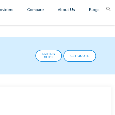
S
oviders
Compare
About Us
Blogs
fo
Sear
PRICING
GET QUOTE
GUIDE