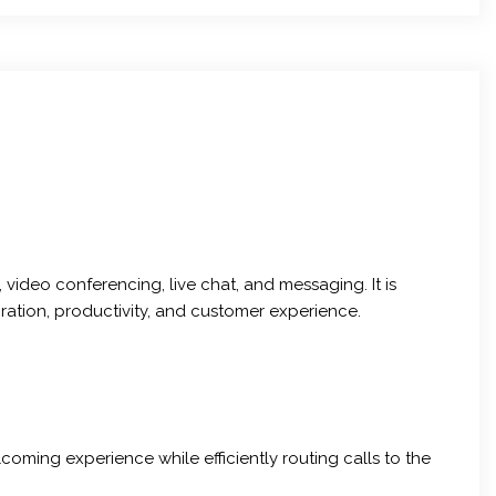
video conferencing, live chat, and messaging. It is
ation, productivity, and customer experience.
oming experience while efficiently routing calls to the