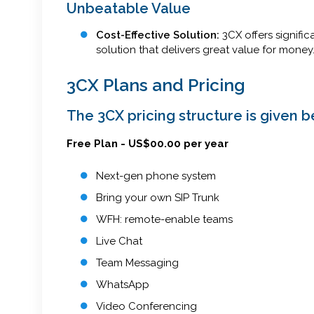
Unbeatable Value
Cost-Effective Solution:
3CX offers signifi
solution that delivers great value for money
3CX Plans and Pricing
The 3CX pricing structure is given b
Free Plan - US$00.00 per year
Next-gen phone system
Bring your own SIP Trunk
WFH: remote-enable teams
Live Chat
Team Messaging
WhatsApp
Video Conferencing