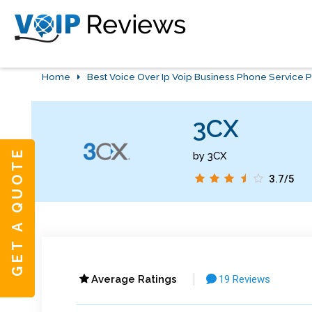
Home
Best Voice Over Ip Voip Business Phone Service P
3CX
GET A QUOTE
by 3CX
3.7/5
Average Ratings
19 Reviews