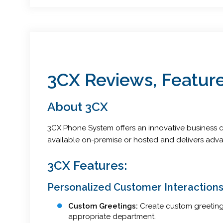
3CX Reviews, Feature
About 3CX
3CX Phone System offers an innovative business co
available on-premise or hosted and delivers adva
3CX Features:
Personalized Customer Interaction
Custom Greetings:
Create custom greetings
appropriate department.