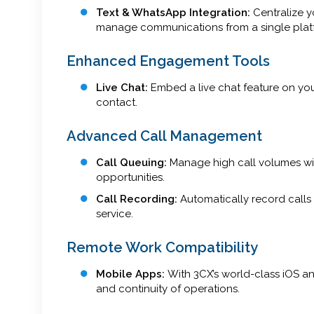
Text & WhatsApp Integration:
Centralize 
manage communications from a single plat
Enhanced Engagement Tools
Live Chat:
Embed a live chat feature on your
contact.
Advanced Call Management
Call Queuing:
Manage high call volumes wit
opportunities.
Call Recording:
Automatically record calls 
service.
Remote Work Compatibility
Mobile Apps:
With 3CX’s world-class iOS a
and continuity of operations.