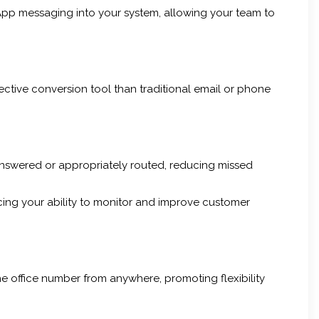
pp messaging into your system, allowing your team to
fective conversion tool than traditional email or phone
answered or appropriately routed, reducing missed
cing your ability to monitor and improve customer
e office number from anywhere, promoting flexibility