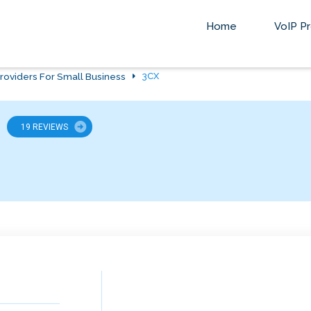
Home
VoIP Pr
roviders For Small Business
3CX
19 REVIEWS