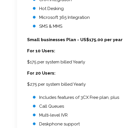
Hot Desking
Microsoft 365 Integration
SMS & MMS
Small businesses Plan - US$175.00 per year
For 10 Users:
$175 per system billed Yearly
For 20 Users:
$275 per system billed Yearly
Includes features of 3CX Free plan, plus
Call Queues
Multi-level IVR
Deskphone support