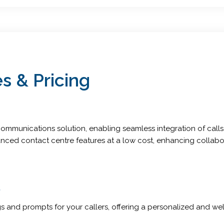
s & Pricing
mmunications solution, enabling seamless integration of calls, 
nced contact centre features at a low cost, enhancing collabor
s
 and prompts for your callers, offering a personalized and welc