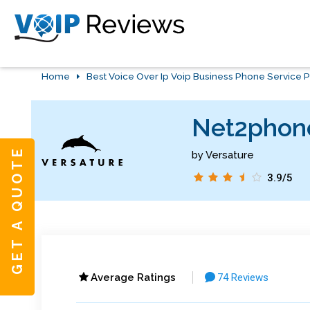
Home
Best Voice Over Ip Voip Business Phone Service P
Net2phone
GET A QUOTE
by Versature
3.9/5
Average Ratings
74 Reviews