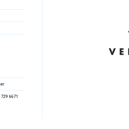
er
) 729 6671