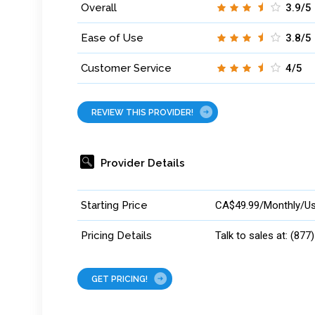
Overall
3.9/5
Ease of Use
3.8/5
Customer Service
4/5
REVIEW THIS PROVIDER!
Provider Details
Starting Price
CA$49.99/Monthly/Us
Pricing Details
Talk to sales at: (877
GET PRICING!