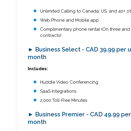
Unlimited Calling to Canada, US, and 40+ ot
Web Phone and Mobile app
Complimentary phone rental (On three and 
contracts)
► Business Select - CAD 39.99 per 
month
Includes:
Huddle Video Conferencing
SaaS Integrations
2,000 Toll-Free Minutes
► Business Premier - CAD 49.99 per
month