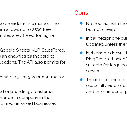
Cons
ce provider in the market. The
No free trial with t
am allows up to 2500 free
but not cheap.
nutes are offered for higher
Initial net2phone cus
updated unless the 
Google Sheets, KLIP, SalesForce,
Net2phone doesn't ha
s an analytics dashboard to
RingCentral. Lack 
ications. The API also permits for
suitable for large c
services.
 with a 3- or 5-year contract on
The most common crit
especially video co
pted onboarding, a customer
and the number of pe
phone is a company in the
and medium-sized businesses.