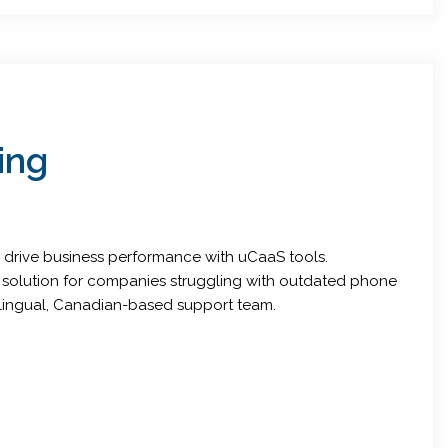
ing
s drive business performance with uCaaS tools.
a solution for companies struggling with outdated phone
ilingual, Canadian-based support team.