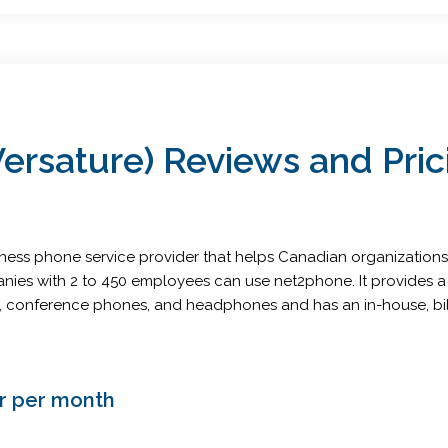
rsature) Reviews and Pric
iness phone service provider that helps Canadian organization
anies with 2 to 450 employees can use net2phone. It provides 
nes, conference phones, and headphones and has an in-house, b
er per month