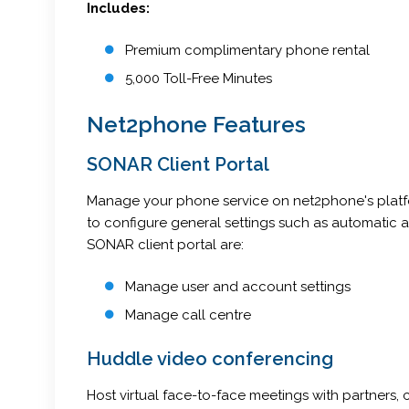
Includes:
Premium complimentary phone rental
5,000 Toll-Free Minutes
Net2phone Features
SONAR Client Portal
Manage your phone service on net2phone's platfor
to configure general settings such as automatic 
SONAR client portal are:
Manage user and account settings
Manage call centre
Huddle video conferencing
Host virtual face-to-face meetings with partners,