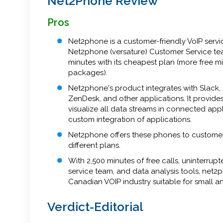
Net2Phone Review
Pros
Net2phone is a customer-friendly VoIP servi
Net2phone (versature) Customer Service te
minutes with its cheapest plan (more free mi
packages).
Net2phone's product integrates with Slack, 
ZenDesk, and other applications. It provide
visualize all data streams in connected appl
custom integration of applications.
Net2phone offers these phones to customers
different plans.
With 2,500 minutes of free calls, uninterru
service team, and data analysis tools, net2
Canadian VOIP industry suitable for small 
Verdict-Editorial