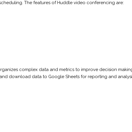
scheduling. The features of Huddle video conferencing are:
at organizes complex data and metrics to improve decision maki
nd download data to Google Sheets for reporting and analysis. 