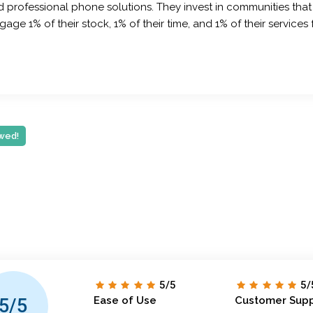
professional phone solutions. They invest in communities that
ge 1% of their stock, 1% of their time, and 1% of their service
wed!
5/5
5/
Ease of Use
Customer Sup
5/5