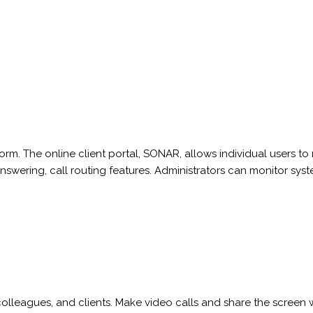
m. The online client portal, SONAR, allows individual users t
answering, call routing features. Administrators can monitor s
 colleagues, and clients. Make video calls and share the screen