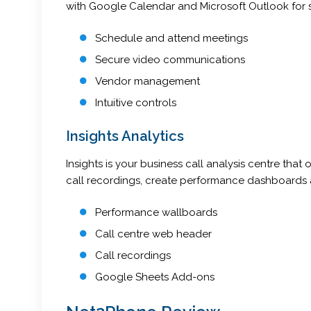
with Google Calendar and Microsoft Outlook for 
Schedule and attend meetings
Secure video communications
Vendor management
Intuitive controls
Insights Analytics
Insights is your business call analysis centre th
call recordings, create performance dashboards a
Performance wallboards
Call centre web header
Call recordings
Google Sheets Add-ons