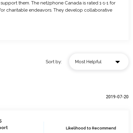
 support them. The net2phone Canada is rated 1-1-1 for
s for charitable endeavors. They develop collaborative
Sort by:
2019-07-20
5
port
Likelihood to Recommend