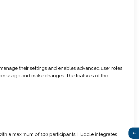
o manage their settings and enables advanced user roles
ystem usage and make changes. The features of the
 with a maximum of 100 participants. Huddle integrates