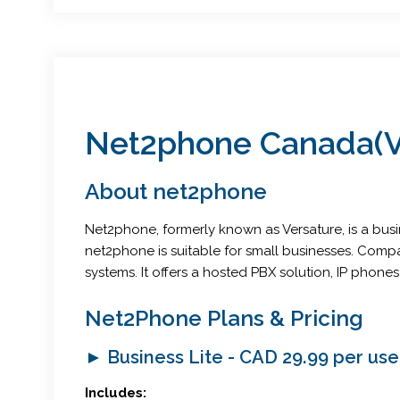
Net2phone Canada(Ve
About net2phone
Net2phone, formerly known as Versature, is a bus
net2phone is suitable for small businesses. Comp
systems. It offers a hosted PBX solution, IP pho
Net2Phone Plans & Pricing
► Business Lite - CAD 29.99 per us
Includes: