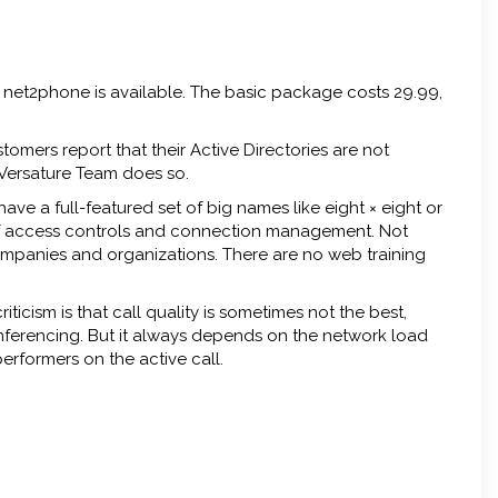
he net2phone is available. The basic package costs 29.99,
tomers report that their Active Directories are not
Versature Team does so.
ve a full-featured set of big names like eight × eight or
of access controls and connection management. Not
ompanies and organizations. There are no web training
icism is that call quality is sometimes not the best,
nferencing. But it always depends on the network load
rformers on the active call.