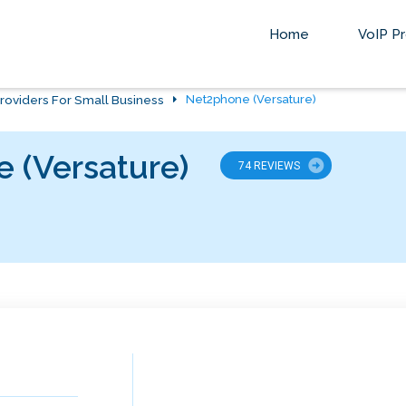
Home
VoIP Pr
roviders For Small Business
Net2phone (Versature)
 (Versature)
74 REVIEWS