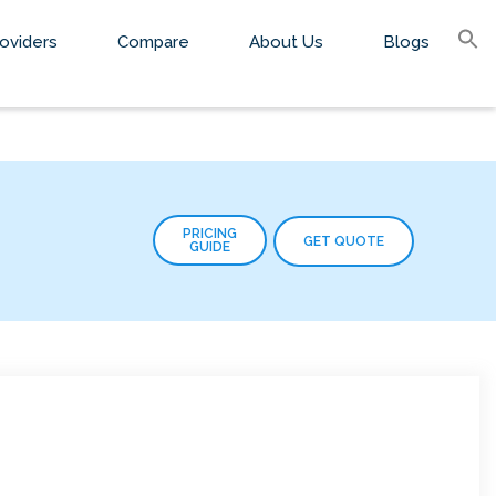
S
oviders
Compare
About Us
Blogs
fo
Sear
PRICING
GET QUOTE
GUIDE