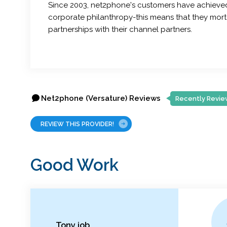
Since 2003, net2phone's customers have achieved 
corporate philanthropy-this means that they mortga
partnerships with their channel partners.
Net2phone (Versature) Reviews
Recently Revie
REVIEW THIS PROVIDER!
Good Work
Tony job