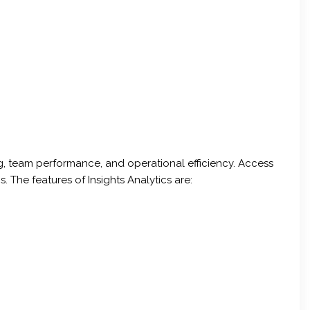
ng, team performance, and operational efficiency. Access
The features of Insights Analytics are: