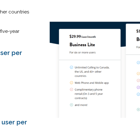
her countries
five-year
user per
 user per