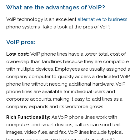
What are the advantages of VoIP?
VoIP technology is an excellent
alternative to business
phone systems. Take a look at the pros of VoIP.
VoIP pros:
Low cost:
VoIP phone lines have a lower total cost of
ownership than landlines because they are compatible
with multiple devices. Employees are usually assigned a
company computer to quickly access a dedicated VoIP
phone line without needing additional hardware. VoIP
phone lines are available for individual users and
corporate accounts, making it easy to add lines as a
company expands and its workforce grows.
Rich Functionality:
As VoIP phone lines work with
computers and smart devices, callers can send text,
images, video files, and fax. VoIP lines include typical
business phone system features such as caller ID,