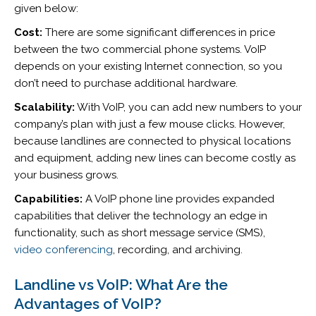
given below:
Cost:
There are some significant differences in price
between the two commercial phone systems. VoIP
depends on your existing Internet connection, so you
don’t need to purchase additional hardware.
Scalability:
With VoIP, you can add new numbers to your
company’s plan with just a few mouse clicks. However,
because landlines are connected to physical locations
and equipment, adding new lines can become costly as
your business grows.
Capabilities:
A VoIP phone line provides expanded
capabilities that deliver the technology an edge in
functionality, such as short message service (SMS),
video conferencing
, recording, and archiving.
Landline vs VoIP: What Are the
Advantages of VoIP?