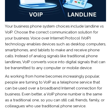
Your business phone system choices include landline vs
VoIP. Choose the correct communication solution for
your business. Voice over Internet Protocol (VoIP)
technology enables devices such as desktop computers,
smartphones, and tablets to make and receive phone
calls. Instead of analog signals like traditional phone
landlines, VoIP converts voice into digital signals that can
be transmitted to any computer or mobile device.
As working from home becomes increasingly popular,
people are turning to VoIP as a telephone service that
can be used over a broadband Internet connection for
business. Even better, a VoIP phone number is the same
as a traditional one, so you can still call friends, family, or
colleagues who use traditional phone service.