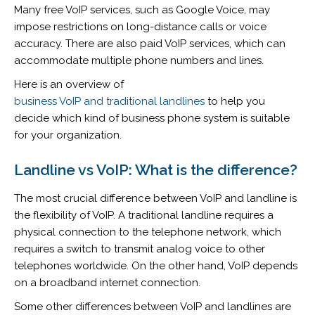
Many free VoIP services, such as Google Voice, may
impose restrictions on long-distance calls or voice
accuracy. There are also paid VoIP services, which can
accommodate multiple phone numbers and lines.
Here is an overview of
business VoIP and traditional landlines
to help you
decide which kind of business phone system is suitable
for your organization.
Landline vs VoIP: What is the difference?
The most crucial difference between VoIP and landline is
the flexibility of VoIP. A traditional landline requires a
physical connection to the telephone network, which
requires a switch to transmit analog voice to other
telephones worldwide. On the other hand, VoIP depends
on a broadband internet connection.
Some other differences between VoIP and landlines are