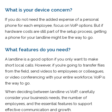
What is your device concern?
If you do not need the added expense of a personal
phone for each employee, focus on VoIP options. But if
hardware costs are still part of the setup process, getting
a phone for your landline might be the way to go.
What features do you need?
A landline is a good option if you only want to make
short local calls. However, if you’re going to transfer files
from the field, send videos to employees or colleagues,
or video conferencing with your entire workforce, VoIP is
the way to go.
When deciding between landline vs VoIP, carefully
consider your business’s needs, the number of
employees, and the essential features to support
effective communication and growth.