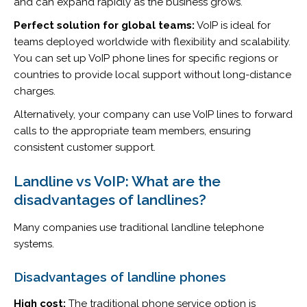
and can expand rapidly as the business grows.
Perfect solution for global teams:
VoIP is ideal for
teams deployed worldwide with flexibility and scalability.
You can set up VoIP phone lines for specific regions or
countries to provide local support without long-distance
charges.
Alternatively, your company can use VoIP lines to forward
calls to the appropriate team members, ensuring
consistent customer support.
Landline vs VoIP: What are the
disadvantages of landlines?
Many companies use traditional landline telephone
systems.
Disadvantages of landline phones
High cost:
The traditional phone service option is