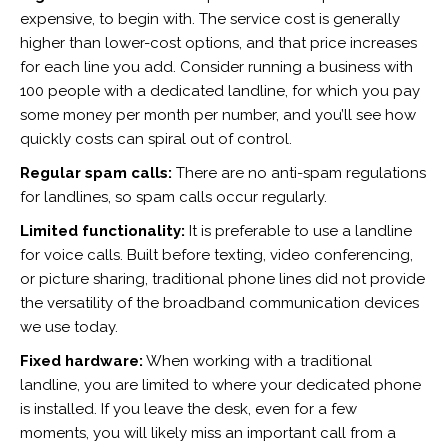
expensive, to begin with. The service cost is generally
higher than lower-cost options, and that price increases
for each line you add. Consider running a business with
100 people with a dedicated landline, for which you pay
some money per month per number, and you’ll see how
quickly costs can spiral out of control.
Regular spam calls:
There are no anti-spam regulations
for landlines, so spam calls occur regularly.
Limited functionality:
It is preferable to use a landline
for voice calls. Built before texting, video conferencing,
or picture sharing, traditional phone lines did not provide
the versatility of the broadband communication devices
we use today.
Fixed hardware:
When working with a traditional
landline, you are limited to where your dedicated phone
is installed. If you leave the desk, even for a few
moments, you will likely miss an important call from a