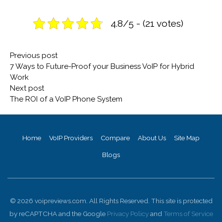
4.8/5 - (21 votes)
Post
Previous
Previous post
navigation
post:
7 Ways to Future-Proof your Business VoIP for Hybrid
Work
Next
Next post
post:
The ROI of a VoIP Phone System
Home
VoIP Providers
Compare
About Us
Site Map
Blogs
© 2026 voipreviews.com. All Rights Reserved. This site is protected
by reCAPTCHA and the Google
Privacy Policy
and
Terms of Service