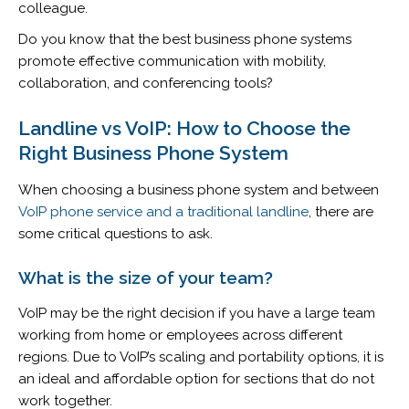
colleague.
Do you know that the best business phone systems
promote effective communication with mobility,
collaboration, and conferencing tools?
Landline vs VoIP: How to Choose the
Right Business Phone System
When choosing a business phone system and between
VoIP phone service and a traditional landline
, there are
some critical questions to ask.
What is the size of your team?
VoIP may be the right decision if you have a large team
working from home or employees across different
regions. Due to VoIP’s scaling and portability options, it is
an ideal and affordable option for sections that do not
work together.