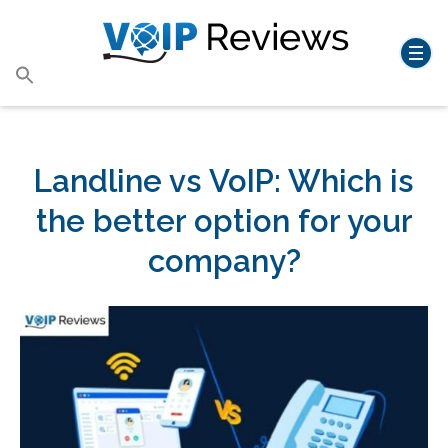
Search
for:
Search Button
Landline vs VoIP: Which is
the better option for your
company?