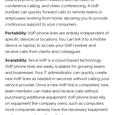
conference calling, and video conferencing. A VoIP
number can quickly forward calls to remote teams or
employees working from home, allowing you to provide
continuous support to your consumers.
Portability:
VoIP phone lines are entirely independent of
specific devices or locations. You can link it to a mobile
device or laptop to access your VoIP number and
receive calls from clients and colleagues.
Scalability:
Since VoIP is a cloud-based technology,
VoIP phone lines are easily scalable for growing teams
and businesses. Your IT administrator can quickly create
new VoIP lines as needed in seconds without calling your
service provider. Once a new VoIP line is completed, new
team members can make and receive calls without
purchasing additional equipment. VoIP phone lines rely
on equipment the company owns, such as computers;
most companies already have the necessary equipment