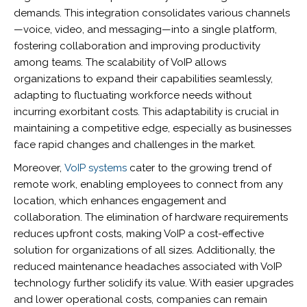
demands. This integration consolidates various channels
—voice, video, and messaging—into a single platform,
fostering collaboration and improving productivity
among teams. The scalability of VoIP allows
organizations to expand their capabilities seamlessly,
adapting to fluctuating workforce needs without
incurring exorbitant costs. This adaptability is crucial in
maintaining a competitive edge, especially as businesses
face rapid changes and challenges in the market.
Moreover,
VoIP systems
cater to the growing trend of
remote work, enabling employees to connect from any
location, which enhances engagement and
collaboration. The elimination of hardware requirements
reduces upfront costs, making VoIP a cost-effective
solution for organizations of all sizes. Additionally, the
reduced maintenance headaches associated with VoIP
technology further solidify its value. With easier upgrades
and lower operational costs, companies can remain