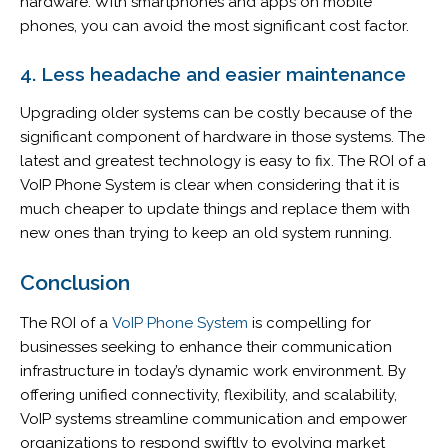
hardware. With smartphones and apps on mobile
phones, you can avoid the most significant cost factor.
4. Less headache and easier maintenance
Upgrading older systems can be costly because of the
significant component of hardware in those systems. The
latest and greatest technology is easy to fix. The ROI of a
VoIP Phone System is clear when considering that it is
much cheaper to update things and replace them with
new ones than trying to keep an old system running.
Conclusion
The ROI of a
VoIP Phone System
is compelling for
businesses seeking to enhance their communication
infrastructure in today’s dynamic work environment. By
offering unified connectivity, flexibility, and scalability,
VoIP systems streamline communication and empower
organizations to respond swiftly to evolving market