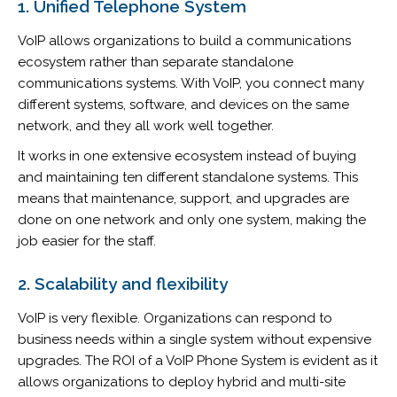
1. Unified Telephone System
VoIP allows organizations to build a communications
ecosystem rather than separate standalone
communications systems. With VoIP, you connect many
different systems, software, and devices on the same
network, and they all work well together.
It works in one extensive ecosystem instead of buying
and maintaining ten different standalone systems. This
means that maintenance, support, and upgrades are
done on one network and only one system, making the
job easier for the staff.
2. Scalability and flexibility
VoIP is very flexible. Organizations can respond to
business needs within a single system without expensive
upgrades. The ROI of a VoIP Phone System is evident as it
allows organizations to deploy hybrid and multi-site