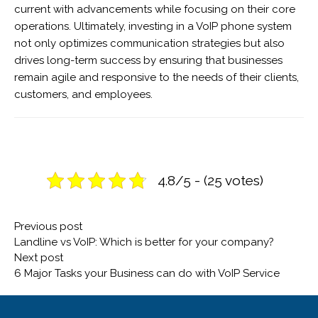
current with advancements while focusing on their core
operations. Ultimately, investing in a VoIP phone system
not only optimizes communication strategies but also
drives long-term success by ensuring that businesses
remain agile and responsive to the needs of their clients,
customers, and employees.
4.8/5 - (25 votes)
Post
Previous
Previous post
navigation
post:
Landline vs VoIP: Which is better for your company?
Next
Next post
post:
6 Major Tasks your Business can do with VoIP Service