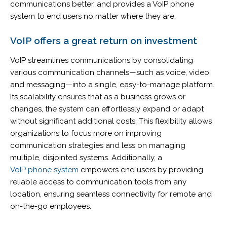
communications better, and provides a VoIP phone
system to end users no matter where they are.
VoIP offers a great
return on investment
VoIP streamlines communications by consolidating
various communication channels—such as voice, video,
and messaging—into a single, easy-to-manage platform.
Its scalability ensures that as a business grows or
changes, the system can effortlessly expand or adapt
without significant additional costs. This flexibility allows
organizations to focus more on improving
communication strategies and less on managing
multiple, disjointed systems. Additionally, a
VoIP phone system
empowers end users by providing
reliable access to communication tools from any
location, ensuring seamless connectivity for remote and
on-the-go employees.