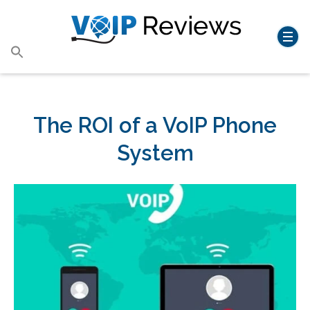
Search
for:
Search Button
The ROI of a VoIP Phone
System