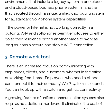
environments that include a legacy system in one place
and a cloud-based business phone system in another
that is routed through a single, unified call routing system
for all standard VoIP phone system capabilities.
If the power or Internet is not working correctly in a
building, VoIP and softphones permit employees to either
go to their residence or find another place to work as
long as it has a secure and stable Wi-Fi connection.
3. Remote work tool
There is an increased focus on communicating with
employees, clients, and customers, whether in the office
or working from home. Employees who need a phone
can connect it to their company’s VoIP system in seconds.
You can hook up with a switch and get full connectivity.
A growing feature of unified communication systems also
requires no additional hardware. It eliminates the cost of