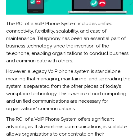
The ROI of a VoIP Phone System includes unified
connectivity, flexibility, scalability, and ease of
maintenance. Telephony has been an essential part of
business technology since the invention of the
telephone, enabling organizations to conduct business
and communicate with others.
However, a legacy VoIP phone system is standalone,
meaning that managing, maintaining, and upgrading the
system is separated from the other pieces of today’s
workplace technology. This is where cloud computing
and unified communications are necessary for
organizations’ communications.
The ROI of a VoIP Phone System offers significant
advantages. It streamlines communications, is scalable,
allows organizations to concentrate on their