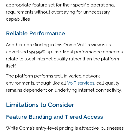
appropriate feature set for their specific operational
requirements without overpaying for unnecessary
capabilities.
Reliable Performance
Another core finding in this Ooma VoIP review is its
advertised 99.99% uptime. Most performance concerns
relate to local internet quality rather than the platform
itself.
The platform performs well in varied network
environments, though like all
VoIP services
, call quality
remains dependent on underlying internet connectivity.
Limitations to Consider
Feature Bundling and Tiered Access
While Ooma’s entry-level pricing is attractive, businesses