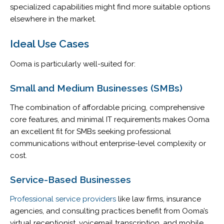
specialized capabilities might find more suitable options
elsewhere in the market.
Ideal Use Cases
Ooma is particularly well-suited for:
Small and Medium Businesses (SMBs)
The combination of affordable pricing, comprehensive
core features, and minimal IT requirements makes Ooma
an excellent fit for SMBs seeking professional
communications without enterprise-level complexity or
cost.
Service-Based Businesses
Professional service providers
like law firms, insurance
agencies, and consulting practices benefit from Ooma’s
virtual receptionist, voicemail transcription, and mobile