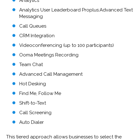
Analytics
Analytics User Leaderboard Proplus:Advanced Text
Messaging
Call Queues
CRM Integration
Videoconferencing (up to 100 participants)
Ooma Meetings Recording
Team Chat
Advanced Call Management
Hot Desking
Find Me, Follow Me
Shift-to-Text
Call Screening
Auto Dialer
This tiered approach allows businesses to select the