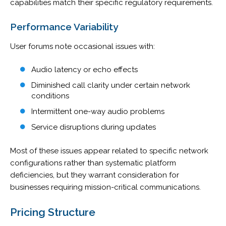
capabilities match their specific regulatory requirements.
Performance Variability
User forums note occasional issues with:
Audio latency or echo effects
Diminished call clarity under certain network
conditions
Intermittent one-way audio problems
Service disruptions during updates
Most of these issues appear related to specific network
configurations rather than systematic platform
deficiencies, but they warrant consideration for
businesses requiring mission-critical communications.
Pricing Structure