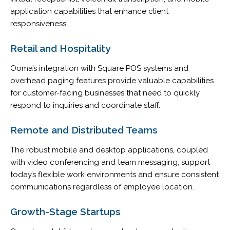
application capabilities that enhance client
responsiveness.
Retail and Hospitality
Ooma’s integration with Square POS systems and
overhead paging features provide valuable capabilities
for customer-facing businesses that need to quickly
respond to inquiries and coordinate staff.
Remote and Distributed Teams
The robust mobile and desktop applications, coupled
with video conferencing and team messaging, support
today’s flexible work environments and ensure consistent
communications regardless of employee location.
Growth-Stage Startups