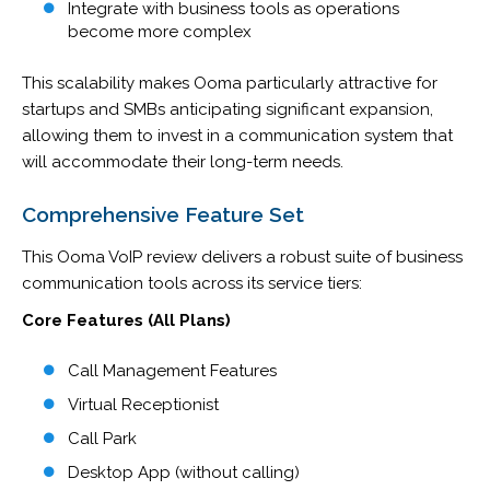
Integrate with business tools as operations
become more complex
This scalability makes Ooma particularly attractive for
startups and SMBs anticipating significant expansion,
allowing them to invest in a communication system that
will accommodate their long-term needs.
Comprehensive Feature Set
This Ooma VoIP review delivers a robust suite of business
communication tools across its service tiers:
Core Features (All Plans)
Call Management Features
Virtual Receptionist
Call Park
Desktop App (without calling)