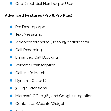
One Direct-dial Number per User
Advanced Features (Pro & Pro Plus)
Pro:Desktop App
Text Messaging
Videoconferencing (up to 25 participants)
Call Recording
Enhanced Call Blocking
Voicemail transcription
Caller Info Match
Dynamic Caller ID
3-Digit Extensions
Microsoft Office 365 and Google Integration
Contact Us Website Widget