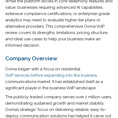
While the platform excels in core telephony features and
value, businesses requiring advanced AI capabilities,
extensive compliance certifications, or enterprise-grade
analytics may need to evaluate higher-tier plans or
alternative providers. This comprehensive Ooma VoIP
review covers its strengths, limitations, pricing structure,
and ideal use cases to help your business make an
informed decision.
Company Overview
Ooma began with a focus on residential
VoIP services before expanding into the business
communications market. It has established itself as a
significant player in the business VoIP landscape.
The publicly-traded company serves over 2 million users,
demonstrating sustained growth and market stability.
Ooma’s strategic focus on delivering reliable, easy-to-
deploy communication solutions has helped it carve out