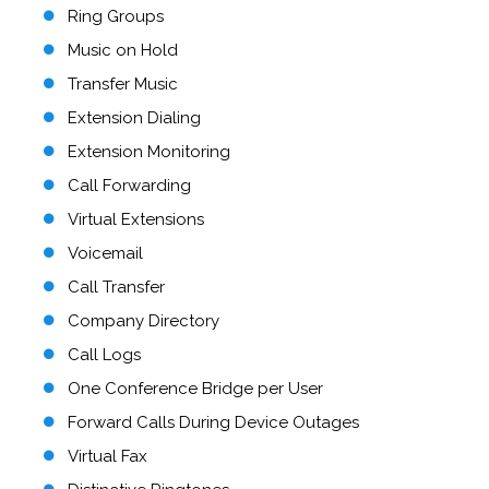
Ring Groups
Music on Hold
Transfer Music
Extension Dialing
Extension Monitoring
Call Forwarding
Virtual Extensions
Voicemail
Call Transfer
Company Directory
Call Logs
One Conference Bridge per User
Forward Calls During Device Outages
Virtual Fax