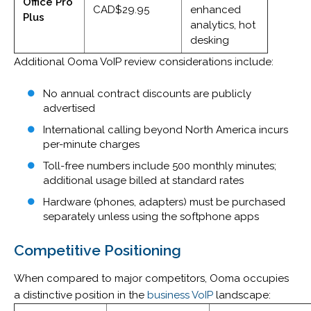
Office Pro
CAD$29.95
enhanced
Plus
analytics, hot
desking
Additional Ooma VoIP review considerations include:
No annual contract discounts are publicly
advertised
International calling beyond North America incurs
per-minute charges
Toll-free numbers include 500 monthly minutes;
additional usage billed at standard rates
Hardware (phones, adapters) must be purchased
separately unless using the softphone apps
Competitive Positioning
When compared to major competitors, Ooma occupies
a distinctive position in the
business VoIP
landscape: