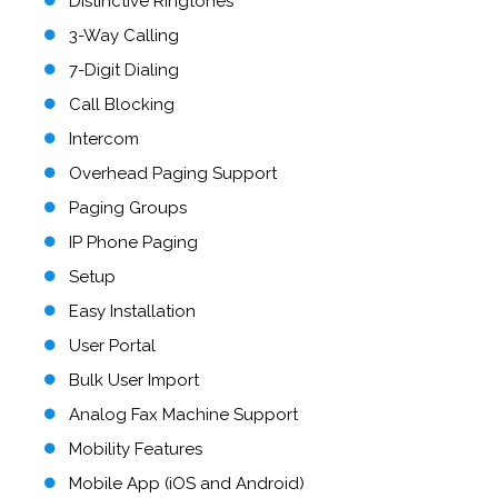
Distinctive Ringtones
3-Way Calling
7-Digit Dialing
Call Blocking
Intercom
Overhead Paging Support
Paging Groups
IP Phone Paging
Setup
Easy Installation
User Portal
Bulk User Import
Analog Fax Machine Support
Mobility Features
Mobile App (iOS and Android)