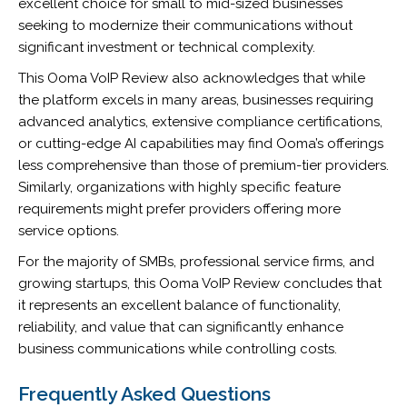
excellent choice for small to mid-sized businesses
seeking to modernize their communications without
significant investment or technical complexity.
This Ooma VoIP Review also acknowledges that while
the platform excels in many areas, businesses requiring
advanced analytics, extensive compliance certifications,
or cutting-edge AI capabilities may find Ooma’s offerings
less comprehensive than those of premium-tier providers.
Similarly, organizations with highly specific feature
requirements might prefer providers offering more
service options.
For the majority of SMBs, professional service firms, and
growing startups, this Ooma VoIP Review concludes that
it represents an excellent balance of functionality,
reliability, and value that can significantly enhance
business communications while controlling costs.
Frequently Asked Questions