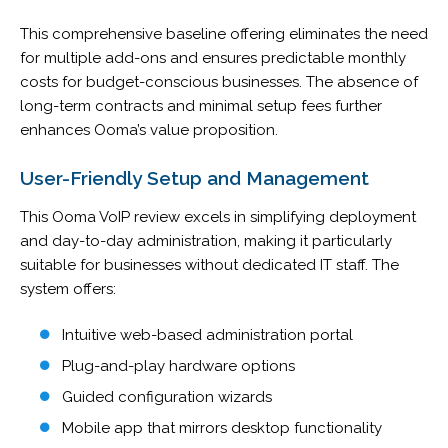
This comprehensive baseline offering eliminates the need
for multiple add-ons and ensures predictable monthly
costs for budget-conscious businesses. The absence of
long-term contracts and minimal setup fees further
enhances Ooma’s value proposition.
User-Friendly Setup and Management
This Ooma VoIP review excels in simplifying deployment
and day-to-day administration, making it particularly
suitable for businesses without dedicated IT staff. The
system offers:
Intuitive web-based administration portal
Plug-and-play hardware options
Guided configuration wizards
Mobile app that mirrors desktop functionality