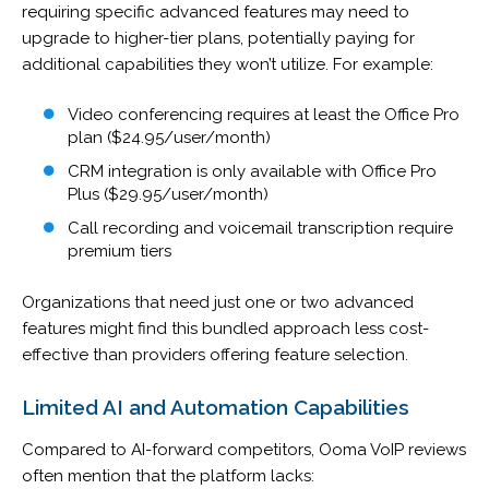
requiring specific advanced features may need to
upgrade to higher-tier plans, potentially paying for
additional capabilities they won’t utilize. For example:
Video conferencing requires at least the Office Pro
plan ($24.95/user/month)
CRM integration is only available with Office Pro
Plus ($29.95/user/month)
Call recording and voicemail transcription require
premium tiers
Organizations that need just one or two advanced
features might find this bundled approach less cost-
effective than providers offering feature selection.
Limited AI and Automation Capabilities
Compared to AI-forward competitors, Ooma VoIP reviews
often mention that the platform lacks: