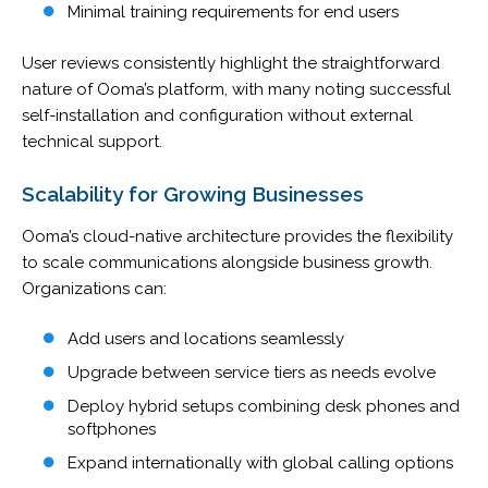
Minimal training requirements for end users
User reviews consistently highlight the straightforward
nature of Ooma’s platform, with many noting successful
self-installation and configuration without external
technical support.
Scalability for Growing Businesses
Ooma’s cloud-native architecture provides the flexibility
to scale communications alongside business growth.
Organizations can:
Add users and locations seamlessly
Upgrade between service tiers as needs evolve
Deploy hybrid setups combining desk phones and
softphones
Expand internationally with global calling options