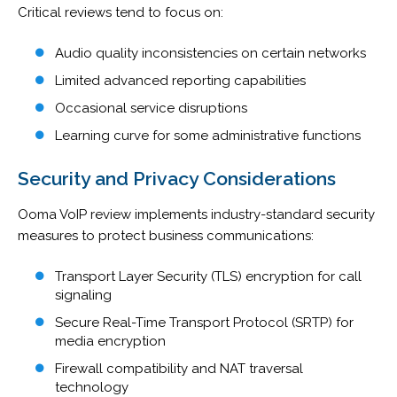
Critical reviews tend to focus on:
Audio quality inconsistencies on certain networks
Limited advanced reporting capabilities
Occasional service disruptions
Learning curve for some administrative functions
Security and Privacy Considerations
Ooma VoIP review implements industry-standard security
measures to protect business communications:
Transport Layer Security (TLS) encryption for call
signaling
Secure Real-Time Transport Protocol (SRTP) for
media encryption
Firewall compatibility and NAT traversal
technology