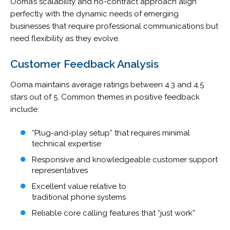
Ooma’s scalability and no-contract approach align
perfectly with the dynamic needs of emerging
businesses that require professional communications but
need flexibility as they evolve.
Customer Feedback Analysis
Ooma maintains average ratings between 4.3 and 4.5
stars out of 5. Common themes in positive feedback
include:
“Plug-and-play setup” that requires minimal
technical expertise
Responsive and knowledgeable customer support
representatives
Excellent value relative to
traditional phone systems
Reliable core calling features that “just work”