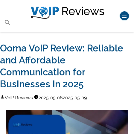
Search
for:
Search Button
Ooma VoIP Review: Reliable
and Affordable
Communication for
Businesses in 2025
Posted
VoIP Reviews
2025-05-06
2025-05-09
by