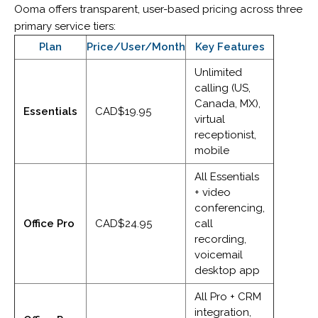
Ooma offers transparent, user-based pricing across three
primary service tiers:
Plan
Price/User/Month
Key Features
Unlimited
calling (US,
Canada, MX),
Essentials
CAD$19.95
virtual
receptionist,
mobile
All Essentials
+ video
conferencing,
Office Pro
CAD$24.95
call
recording,
voicemail
desktop app
All Pro + CRM
integration,