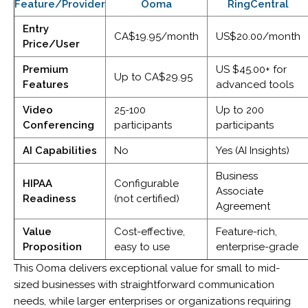
Feature/Provider
Ooma
RingCentral
Entry
CA$19.95/month
US$20.00/month
Price/User
Premium
US $45.00+ for
Up to CA$29.95
Features
advanced tools
Video
25-100
Up to 200
Conferencing
participants
participants
AI Capabilities
No
Yes (AI Insights)
Business
HIPAA
Configurable
Associate
Readiness
(not certified)
Agreement
Value
Cost-effective,
Feature-rich,
Proposition
easy to use
enterprise-grade
This Ooma delivers exceptional value for small to mid-
sized businesses with straightforward communication
needs, while larger enterprises or organizations requiring