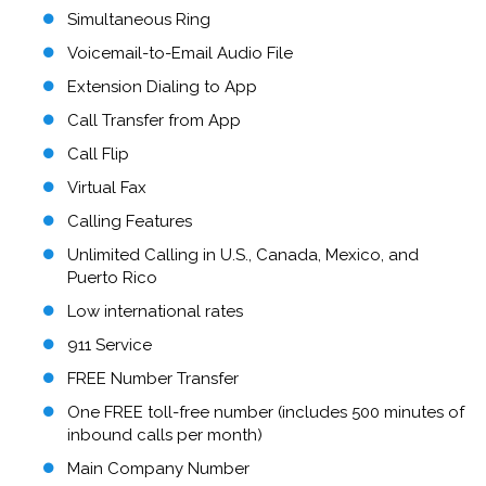
Simultaneous Ring
Voicemail-to-Email Audio File
Extension Dialing to App
Call Transfer from App
Call Flip
Virtual Fax
Calling Features
Unlimited Calling in U.S., Canada, Mexico, and
Puerto Rico
Low international rates
911 Service
FREE Number Transfer
One FREE toll-free number (includes 500 minutes of
inbound calls per month)
Main Company Number