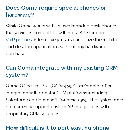
Does Ooma require special phones or
hardware?
While Ooma works with its own branded desk phones,
the service is compatible with most SIP-standard
VoIP phones
. Alternatively, users can utilize the mobile
and desktop applications without any hardware
purchase.
Can Ooma integrate with my existing CRM
system?
Ooma Office Pro Plus (CAD29.95/user/month) offers
integration with popular CRM platforms including
Salesforce and Microsoft Dynamics 365. The system does
not currently support custom API integrations with
proprietary CRM solutions.
How difficult is it to port existing phone