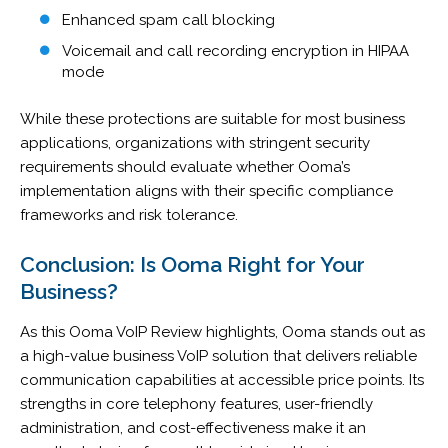
Enhanced spam call blocking
Voicemail and call recording encryption in HIPAA
mode
While these protections are suitable for most business
applications, organizations with stringent security
requirements should evaluate whether Ooma’s
implementation aligns with their specific compliance
frameworks and risk tolerance.
Conclusion: Is Ooma Right for Your
Business?
As this Ooma VoIP Review highlights, Ooma stands out as
a high-value business VoIP solution that delivers reliable
communication capabilities at accessible price points. Its
strengths in core telephony features, user-friendly
administration, and cost-effectiveness make it an