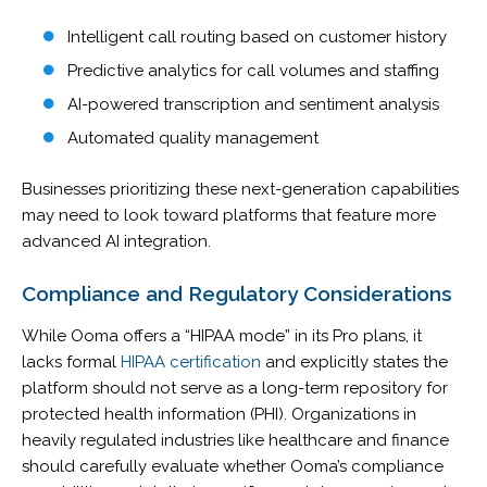
Intelligent call routing based on customer history
Predictive analytics for call volumes and staffing
AI-powered transcription and sentiment analysis
Automated quality management
Businesses prioritizing these next-generation capabilities
may need to look toward platforms that feature more
advanced AI integration.
Compliance and Regulatory Considerations
While Ooma offers a “HIPAA mode” in its Pro plans, it
lacks formal
HIPAA certification
and explicitly states the
platform should not serve as a long-term repository for
protected health information (PHI). Organizations in
heavily regulated industries like healthcare and finance
should carefully evaluate whether Ooma’s compliance