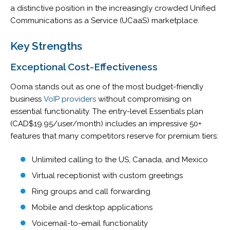
a distinctive position in the increasingly crowded Unified
Communications as a Service (UCaaS) marketplace.
Key Strengths
Exceptional Cost-Effectiveness
Ooma stands out as one of the most budget-friendly
business
VoIP providers
without compromising on
essential functionality. The entry-level Essentials plan
(CAD$19.95/user/month) includes an impressive 50+
features that many competitors reserve for premium tiers:
Unlimited calling to the US, Canada, and Mexico
Virtual receptionist with custom greetings
Ring groups and call forwarding
Mobile and desktop applications
Voicemail-to-email functionality