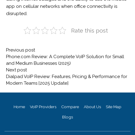
app on cellular networks when office connectivity is
disrupted.
Rate this post
Post
Previous
Previous post
navigation
post:
Phone.com Review: A Complete VoIP Solution for Small
and Medium Businesses (2025)
Next
Next post
post:
Dialpad VoIP Review: Features, Pricing & Performance for
Modern Teams [2025 Update]
Home
VoIP Providers
Compare
About Us
Site Map
Blogs