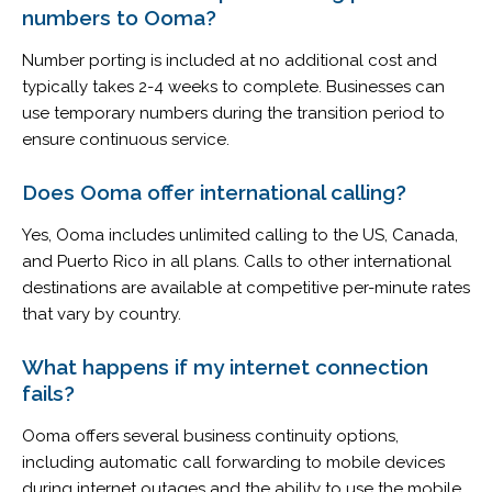
numbers to Ooma?
Number porting is included at no additional cost and
typically takes 2-4 weeks to complete. Businesses can
use temporary numbers during the transition period to
ensure continuous service.
Does Ooma offer international calling?
Yes, Ooma includes unlimited calling to the US, Canada,
and Puerto Rico in all plans. Calls to other international
destinations are available at competitive per-minute rates
that vary by country.
What happens if my internet connection
fails?
Ooma offers several business continuity options,
including automatic call forwarding to mobile devices
during internet outages and the ability to use the mobile