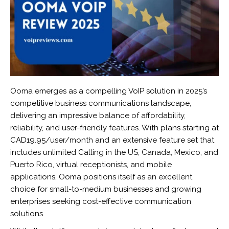
Ooma emerges as a compelling VoIP solution in 2025’s
competitive business communications landscape,
delivering an impressive balance of affordability,
reliability, and user-friendly features. With plans starting at
CAD19.95/user/month and an extensive feature set that
includes unlimited Calling in the US, Canada, Mexico, and
Puerto Rico, virtual receptionists, and mobile
applications, Ooma positions itself as an excellent
choice for small-to-medium businesses and growing
enterprises seeking cost-effective communication
solutions.