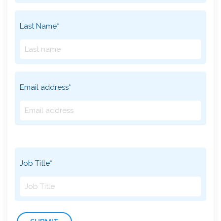
Last Name*
Email address*
Job Title*