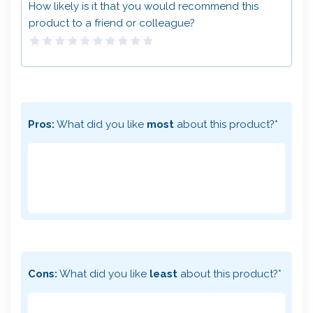
How likely is it that you would recommend this
product to a friend or colleague?
Pros:
What did you like
most
about this product?*
Cons:
What did you like
least
about this product?*