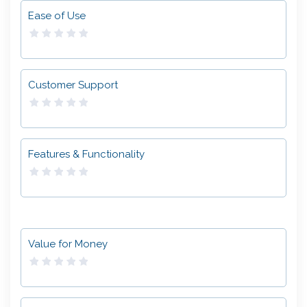
Ease of Use
Customer Support
Features & Functionality
Value for Money