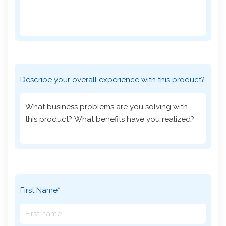
Describe your overall experience with this product?
First Name*