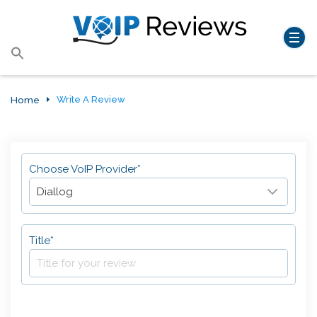
Search
for:
Search Button
Home
Write A Review
Choose VoIP Provider*
Title*